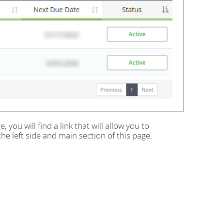
, you will find a link that will allow you to
he left side and main section of this page.