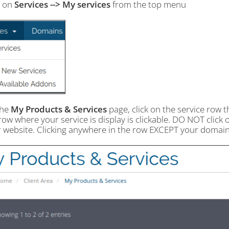
k on
Services --> My services
from the top menu
the
My Products & Services
page, click on the service row t
ow where your service is display is clickable. DO NOT click 
r website. Clicking anywhere in the row EXCEPT your domain 