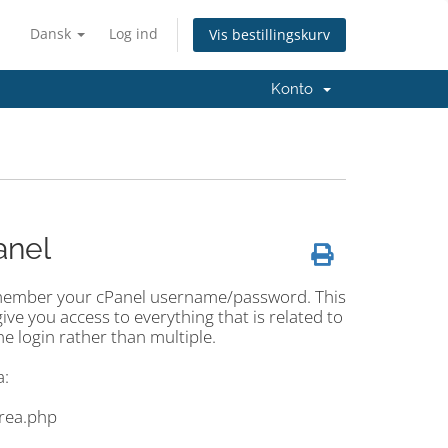
Dansk
Log ind
Vis bestillingskurv
Konto
anel
 remember your cPanel username/password. This
give you access to everything that is related to
ne login rather than multiple.
a:
area.php