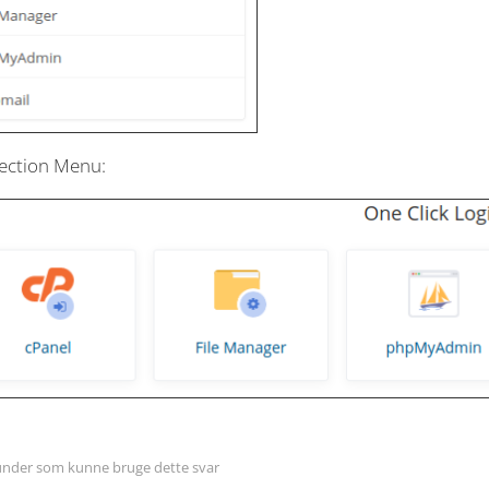
ection Menu:
nder som kunne bruge dette svar