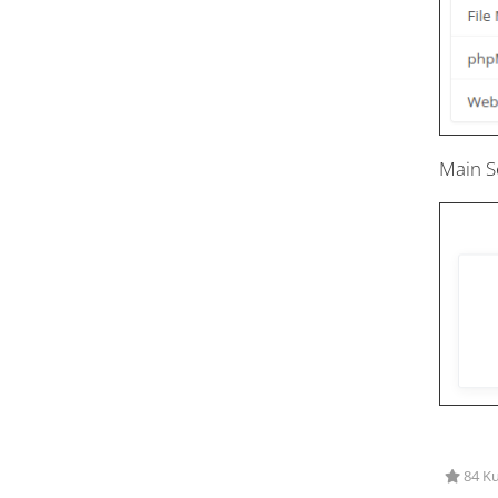
Main S
84 Ku