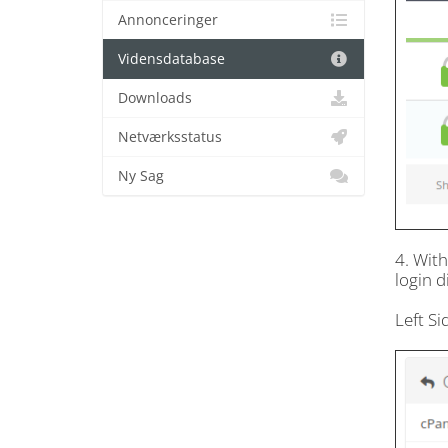
Annonceringer
Vidensdatabase
Downloads
Netværksstatus
Ny Sag
4. Wit
login d
Left S