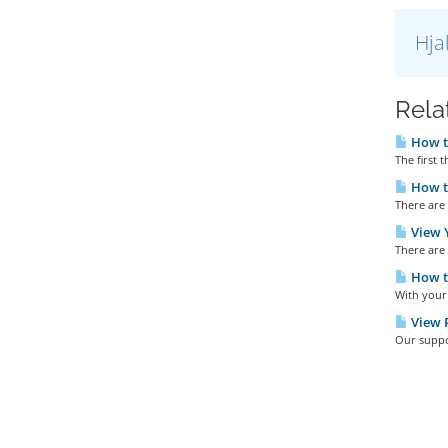
Hja
Rela
How t
The first t
How to
There are 
View Y
There are 
How t
With your 
View P
Our suppor