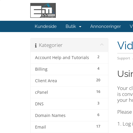
Kundeside
Butik
Annonceringer
V
Vi
Kategorier
2
Account Help and Tutorials
Support
4
Billing
Usi
20
Client Area
Your c
16
cPanel
is conv
your ho
3
DNS
Please 
6
Domain Names
1. Log 
17
Email