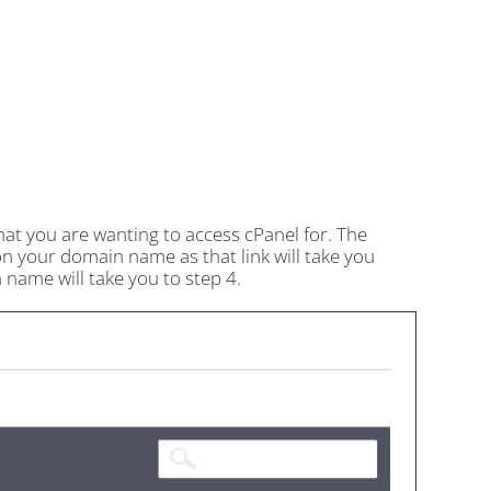
hat you are wanting to access cPanel for. The
on your domain name as that link will take you
name will take you to step 4.