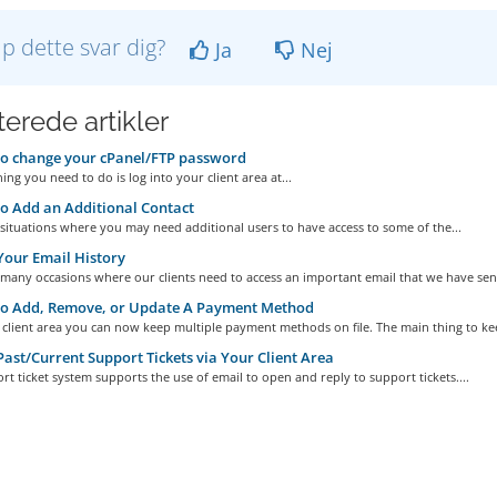
lp dette svar dig?
Ja
Nej
terede artikler
o change your cPanel/FTP password
hing you need to do is log into your client area at...
 Add an Additional Contact
situations where you may need additional users to have access to some of the...
our Email History
many occasions where our clients need to access an important email that we have sent
o Add, Remove, or Update A Payment Method
client area you can now keep multiple payment methods on file. The main thing to kee
ast/Current Support Tickets via Your Client Area
t ticket system supports the use of email to open and reply to support tickets....