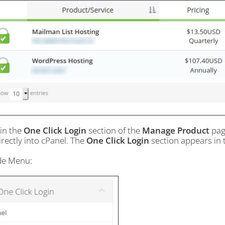
hin the
One Click Login
section of the
Manage Product
page
irectly into cPanel. The
One Click Login
section appears in t
ide Menu: