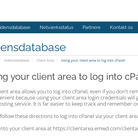
idensdatabase
Netværksstatus
Partnere
Kontakt os
densdatabase
Vidensdatabase
Client Area
Using your client area to log into cPanel
ng your client area to log into cP
lient area allows you to log into cPanel, even if you don't
enient because using your client area login credentials will 
sting service. It is far easier to keep track and remember o
follow these directions to log into cPanel via your client are
into your client area at https://clientarea.emwd.com/client