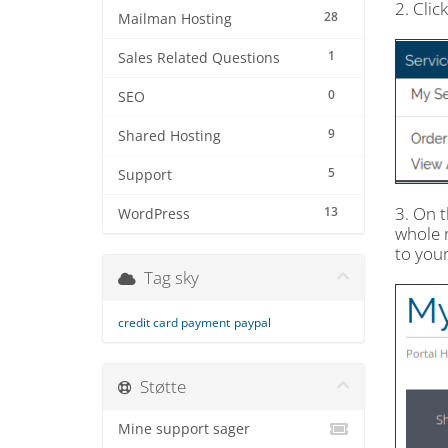
2. Clic
28
Mailman Hosting
1
Sales Related Questions
0
SEO
9
Shared Hosting
5
Support
3. On 
13
WordPress
whole r
to you
Tag sky
credit card payment
paypal
Støtte
Mine support sager