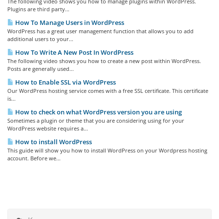
The following video shows you how to manage plugins within WordPress.
Plugins are third party...
How To Manage Users in WordPress
WordPress has a great user management function that allows you to add
additional users to your...
How To Write A New Post In WordPress
The following video shows you how to create a new post within WordPress.
Posts are generally used...
How to Enable SSL via WordPress
Our WordPress hosting service comes with a free SSL certificate. This certificate
is...
How to check on what WordPress version you are using
Sometimes a plugin or theme that you are considering using for your
WordPress website requires a...
How to install WordPress
This guide will show you how to install WordPress on your Wordpress hosting
account. Before we...