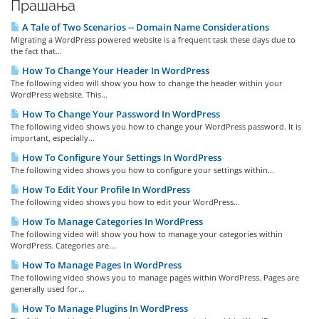
Прашања
A Tale of Two Scenarios -- Domain Name Considerations
Migrating a WordPress powered website is a frequent task these days due to
the fact that...
How To Change Your Header In WordPress
The following video will show you how to change the header within your
WordPress website. This...
How To Change Your Password In WordPress
The following video shows you how to change your WordPress password. It is
important, especially...
How To Configure Your Settings In WordPress
The following video shows you how to configure your settings within...
How To Edit Your Profile In WordPress
The following video shows you how to edit your WordPress...
How To Manage Categories In WordPress
The following video will show you how to manage your categories within
WordPress. Categories are...
How To Manage Pages In WordPress
The following video shows you to manage pages within WordPress. Pages are
generally used for...
How To Manage Plugins In WordPress