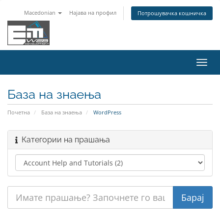
Macedonian
Најава на профил
Потрошувачка кошничка
Вклу
ја
нави
База на знаења
Почетна
База на знаења
WordPress
Категории на прашања