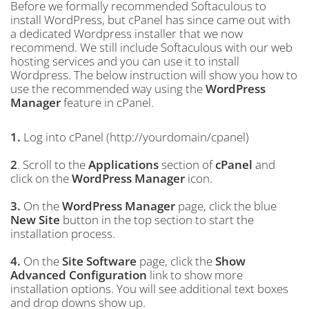
Before we formally recommended Softaculous to
install WordPress, but cPanel has since came out with
a dedicated Wordpress installer that we now
recommend. We still include Softaculous with our web
hosting services and you can use it to install
Wordpress. The below instruction will show you how to
use the recommended way using the
WordPress
Manager
feature in cPanel.
1.
Log into cPanel (http://yourdomain/cpanel)
2
. Scroll to the
Applications
section of
cPanel
and
click on the
WordPress Manager
icon.
3.
On the
WordPress Manager
page, click the blue
New Site
button in the top section to start the
installation process.
4.
On the
Site Software
page, click the
Show
Advanced Configuration
link to show more
installation options. You will see additional text boxes
and drop downs show up.