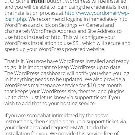
9. Click the
Install
button. WordPress will be installed
and you will be able to login using the credentials from
the installation process at
http://www.yourdomain/wp-
login.php
. We recommend logging in immediately into
WordPress and click on Settings --> General and
change teh WordPress Address and Site Address to
use https instead of http. This will configure your
WordPress installation to use SSL which will secure and
speed up your WordPress powered website.
That is it. You now have WordPress installed and ready
to go. It is important to keep WordPress up to date.
The WordPress dashboard will notify you when you log
in if anything needs to be updated. We also provide a
WordPress maintenance service for $10 per month
that keeps your WordPress site, themes, and plugins
up to date. Just let us know via support ticket if you
wish to add that to your hosting service.
If you are somewhat intimidated by the above
instructions, then simple open up a support ticket via
your client area and request EMWD to do the
installation for you. We provide this service free of