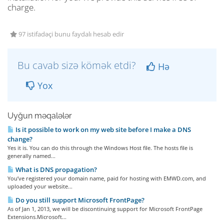
charge.
97 istifadəçi bunu faydalı hesab edir
Bu cavab sizə kömək etdi?
Hə
Yox
Uyğun məqalələr
Is it possible to work on my web site before I make a DNS
change?
Yes it is. You can do this through the Windows Host file. The hosts file is
generally named...
What is DNS propagation?
You’ve registered your domain name, paid for hosting with EMWD.com, and
uploaded your website...
Do you still support Microsoft FrontPage?
As of Jan 1, 2013, we will be discontinuing support for Microsoft FrontPage
Extensions.Microsoft...