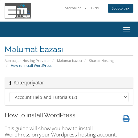
Azerbaijani
Giriş
Səbətə bax
Naviq
keçid
Məlumat bazası
Azerbaijan Hosting Provider
Məlumat bazası
Shared Hosting
How to install WordPress
Kateqoriyalar
How to install WordPress
This guide will show you how to install
WordPress on your Wordpress hosting account.