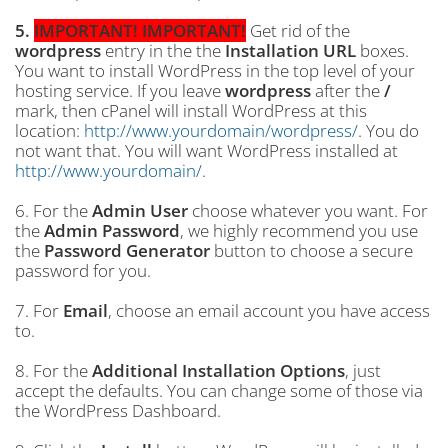
5.
IMPORTANT! IMPORTANT!
Get rid of the
wordpress
entry in the the
Installation URL
boxes.
You want to install WordPress in the top level of your
hosting service. If you leave
wordpress
after the
/
mark, then cPanel will install WordPress at this
location:
http://www.yourdomain/wordpress/
. You do
not want that. You will want WordPress installed at
http://www.yourdomain/
.
6. For the
Admin User
choose whatever you want. For
the
Admin Password
, we highly recommend you use
the
Password Generator
button to choose a secure
password for you.
7. For
Email
, choose an email account you have access
to.
8. For the
Additional Installation Options
, just
accept the defaults. You can change some of those via
the WordPress Dashboard.