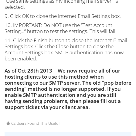
“Use same settings as my incoming mail server” is
selected.
9. Click OK to close the Internet Email Settings box.
10.
IMPORTANT
: Do
NOT
use the “Test Account
Setting…” button to test the settings. This will fail.
11. Click the Finish button to close the Internet E-mail
Settings box. Click the Close button to close the
Account Settings box.
SMTP
authentication has now
been enabled.
As of Oct 28th 2013 -- We now require all of our
hosting clients to use this method when
connecting to our SMTP server. The old "pop before
sending" method is no longer supported. If you
enable SMTP authentication and you are still
having sending problems, then please fill out a
support ticket via your client area.
62 Users Found This Useful