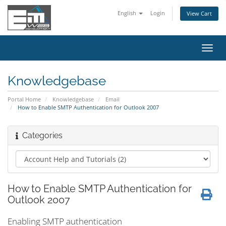
English
Login
View Cart
Toggl
navig
Knowledgebase
Portal Home
Knowledgebase
Email
How to Enable SMTP Authentication for Outlook 2007
Categories
How to Enable SMTP Authentication for
Outlook 2007
Enabling
SMTP
authentication