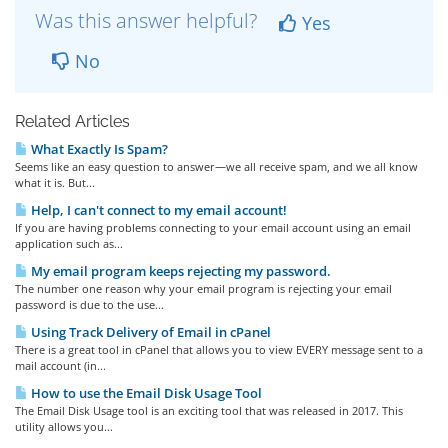
Was this answer helpful?
Yes
No
Related Articles
What Exactly Is Spam?
Seems like an easy question to answer—we all receive spam, and we all know
what it is. But...
Help, I can't connect to my email account!
If you are having problems connecting to your email account using an email
application such as...
My email program keeps rejecting my password.
The number one reason why your email program is rejecting your email
password is due to the use...
Using Track Delivery of Email in cPanel
There is a great tool in cPanel that allows you to view EVERY message sent to a
mail account (in...
How to use the Email Disk Usage Tool
The Email Disk Usage tool is an exciting tool that was released in 2017. This
utility allows you...