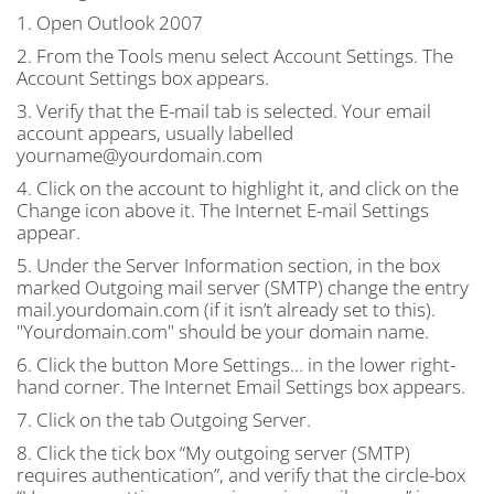
1. Open Outlook 2007
2. From the Tools menu select Account Settings. The
Account Settings box appears.
3. Verify that the E-mail tab is selected. Your email
account appears, usually labelled
yourname@yourdomain.com
4. Click on the account to highlight it, and click on the
Change icon above it. The Internet E-mail Settings
appear.
5. Under the Server Information section, in the box
marked Outgoing mail server (
SMTP
) change the entry
mail.yourdomain.com (if it isn’t already set to this).
"Yourdomain.com" should be your domain name.
6. Click the button More Settings… in the lower right-
hand corner. The Internet Email Settings box appears.
7. Click on the tab Outgoing Server.
8. Click the tick box “My outgoing server (
SMTP
)
requires authentication”, and verify that the circle-box