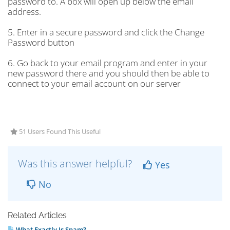
password to. A box will open up below the email
address.
5. Enter in a secure password and click the Change
Password button
6. Go back to your email program and enter in your
new password there and you should then be able to
connect to your email account on our server
51 Users Found This Useful
Was this answer helpful?
Yes
No
Related Articles
What Exactly Is Spam?