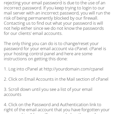
rejecting your email password is due to the use of an
incorrect password. If you keep trying to login to our
mail server with an incorrect password, you will run the
risk of being permanently blocked by our firewall.
Contacting us to find out what your password is will
not help either since we do not know the passwords
for our clients' email accounts.
The only thing you can do is to change/reset your
password for your email account via cPanel. cPanel is
your hosting control panel and here are some
instructions on getting this done:
1. Log into cPanel at http://yourdomain.com/cpanel
2. Click on Email Accounts in the Mail section of cPanel
3. Scroll down until you see a list of your email
accounts
4. Click on the Password and Authentication link to
right of the email account that you have forgotten your