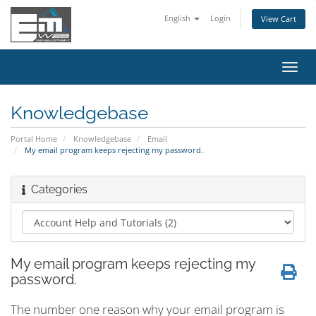
English
Login
View Cart
Toggl
navig
Knowledgebase
Portal Home
Knowledgebase
Email
My email program keeps rejecting my password.
Categories
My email program keeps rejecting my
password.
The number one reason why your email program is