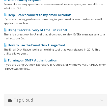
Seems like an easy question to answer—we all receive spam, and we all know
what it is. But...
Help, I can't connect to my email account!
If you are having problems connecting to your email account using an email
application such as...
Using Track Delivery of Email in cPanel
There is a great tool in cPanel that allows you to view EVERY message sent to a
mail account (in...
How to use the Email Disk Usage Tool
The Email Disk Usage tool is an exciting tool that was released in 2017. This
utility allows you...
Turning on SMTP Authentication
If you are using Outlook Express (OE), Outlook, or Windows Mail, A HELO error
( 550 Access denied...
Tag Cloud