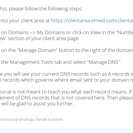
his, please follow the following steps:
into your client area at
https://clientarea.emwd.com/client
ck on Domains --> My Domains or click on View in the "Numb
w" section of your client area page.
ck on the "Manage Domain" button to the right of the domai
ck the Management Tools tab and select "Manage DNS".
re you will see your current DNS records such as A records
 records which governs where email sent to your domain n
torial is not meant to teach you what each record means. I
ent of DNS records that is not covered here. Then please fi
will be glad to assist you further.
risnici koji smatraju članak korisnim