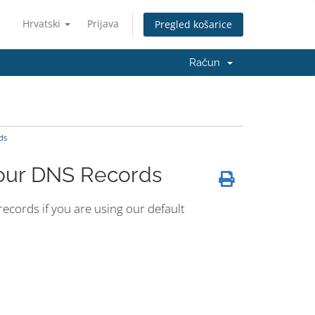
Hrvatski
Prijava
Pregled košarice
Račun
ds
Your DNS Records
cords if you are using our default