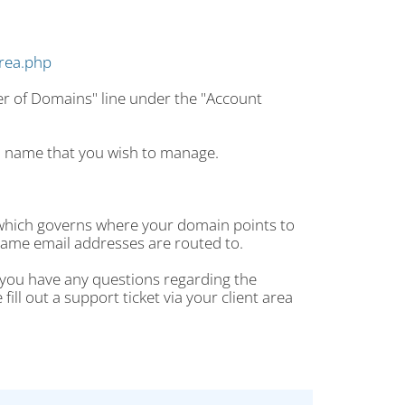
area.php
er of Domains" line under the "Account
n name that you wish to manage.
 which governs where your domain points to
ame email addresses are routed to.
f you have any questions regarding the
ll out a support ticket via your client area