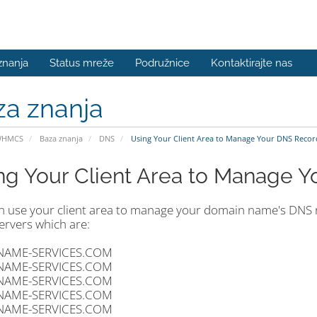
znanja
Status mreže
Podružnice
Kontaktirajte nas
za znanja
WHMCS
Baza znanja
DNS
Using Your Client Area to Manage Your DNS Recor
ng Your Client Area to Manage 
n use your client area to manage your domain name's DNS re
rvers which are:
NAME-SERVICES.COM
NAME-SERVICES.COM
NAME-SERVICES.COM
NAME-SERVICES.COM
NAME-SERVICES.COM