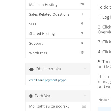
28
Mailman Hosting
To do t
1
Sales Related Questions
1. Log 
0
SEO
2. Cli
Overvie
9
Shared Hosting
3. Cli
5
Support
4. Cli
13
WordPress
5. The
and MX
Oblak oznaka
This tu
credit card payment
paypal
managem
and we 
Podrška
30 Ko
Moji zahtjevi za podršku