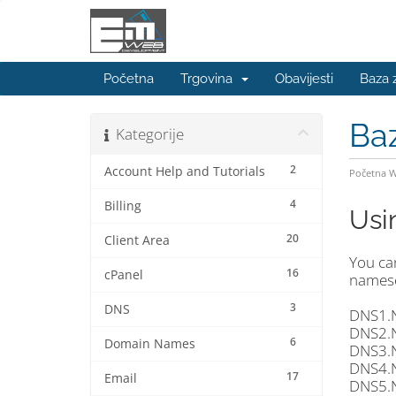
Početna
Trgovina
Obavijesti
Baza 
Ba
Kategorije
2
Account Help and Tutorials
Početna 
4
Billing
Usi
20
Client Area
You ca
16
cPanel
namese
3
DNS
DNS1.
DNS2.
6
Domain Names
DNS3.
DNS4.
17
Email
DNS5.