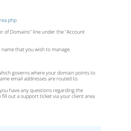
area.php
er of Domains" line under the "Account
n name that you wish to manage.
 which governs where your domain points to
ame email addresses are routed to.
f you have any questions regarding the
ll out a support ticket via your client area