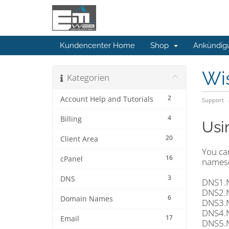
Kundencenter Home
Shop
Ankündig
Wi
Kategorien
2
Account Help and Tutorials
Support
4
Billing
Usi
20
Client Area
You ca
16
cPanel
namese
3
DNS
DNS1.
DNS2.
6
Domain Names
DNS3.
DNS4.
17
Email
DNS5.