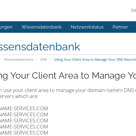
D
ungen
Wissensdatenbank
Netzwerkstatus
Partner
ssensdatenbank
Wissensdatenbank
DNS
Using Your Client Area to Manage Your DNS Record
ng Your Client Area to Manage 
n use your client area to manage your domain name's DNS re
rvers which are:
NAME-SERVICES.COM
NAME-SERVICES.COM
NAME-SERVICES.COM
NAME-SERVICES.COM
NAME-SERVICES.COM