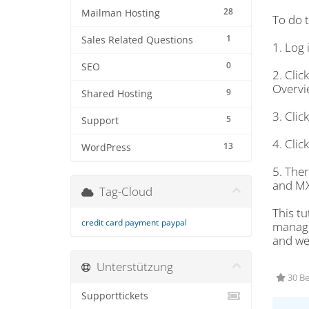
28
Mailman Hosting
To do t
1
Sales Related Questions
1. Log 
0
SEO
2. Cli
Overvie
9
Shared Hosting
3. Cli
5
Support
4. Cli
13
WordPress
5. The
and MX
Tag-Cloud
This tu
credit card payment
paypal
managem
and we 
Unterstützung
30 Be
Supporttickets