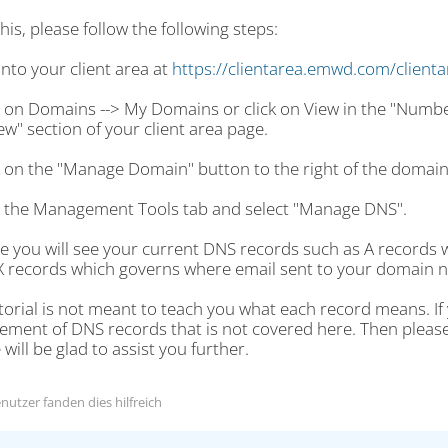
his, please follow the following steps:
into your client area at
https://clientarea.emwd.com/client
ck on Domains --> My Domains or click on View in the "Numb
w" section of your client area page.
ck on the "Manage Domain" button to the right of the domai
ck the Management Tools tab and select "Manage DNS".
re you will see your current DNS records such as A records
 records which governs where email sent to your domain n
torial is not meant to teach you what each record means. I
ent of DNS records that is not covered here. Then please fi
will be glad to assist you further.
nutzer fanden dies hilfreich