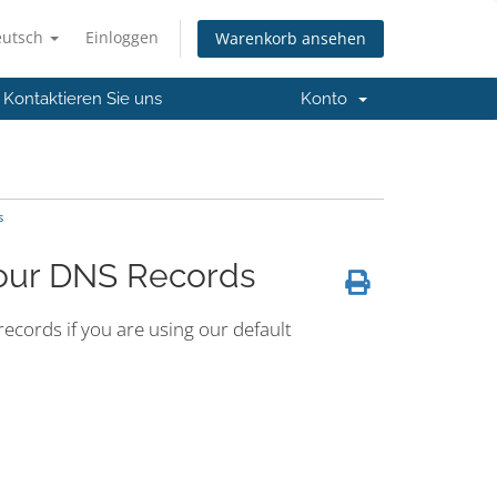
eutsch
Einloggen
Warenkorb ansehen
Kontaktieren Sie uns
Konto
s
Your DNS Records
cords if you are using our default