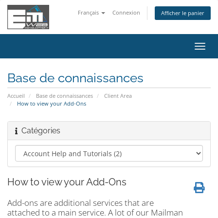
Français
Connexion
Afficher le panier
Bascu
la
navig
Base de connaissances
Accueil
Base de connaissances
Client Area
How to view your Add-Ons
Catégories
How to view your Add-Ons
Add-ons are additional services that are
attached to a main service. A lot of our Mailman