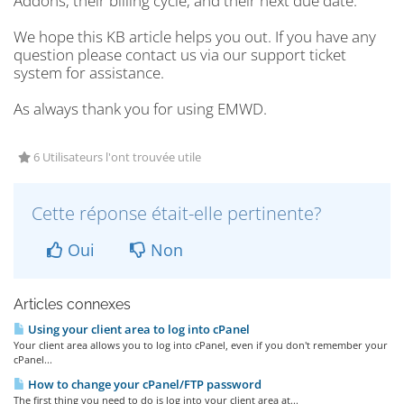
Addons, their billing cycle, and their next due date.
We hope this KB article helps you out. If you have any
question please contact us via our support ticket
system for assistance.
As always thank you for using EMWD.
6 Utilisateurs l'ont trouvée utile
Cette réponse était-elle pertinente?
Oui
Non
Articles connexes
Using your client area to log into cPanel
Your client area allows you to log into cPanel, even if you don't remember your
cPanel...
How to change your cPanel/FTP password
The first thing you need to do is log into your client area at...