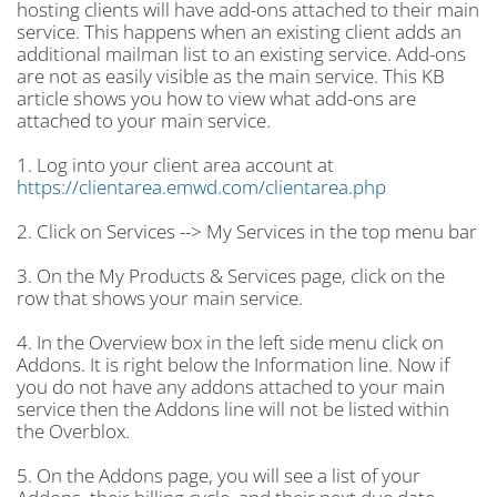
hosting clients will have add-ons attached to their main
service. This happens when an existing client adds an
additional mailman list to an existing service. Add-ons
are not as easily visible as the main service. This KB
article shows you how to view what add-ons are
attached to your main service.
1. Log into your client area account at
https://clientarea.emwd.com/clientarea.php
2. Click on Services --> My Services in the top menu bar
3. On the My Products & Services page, click on the
row that shows your main service.
4. In the Overview box in the left side menu click on
Addons. It is right below the Information line. Now if
you do not have any addons attached to your main
service then the Addons line will not be listed within
the Overblox.
5. On the Addons page, you will see a list of your