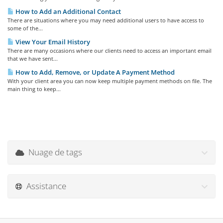
How to Add an Additional Contact
There are situations where you may need additional users to have access to
some of the...
View Your Email History
There are many occasions where our clients need to access an important email
that we have sent...
How to Add, Remove, or Update A Payment Method
With your client area you can now keep multiple payment methods on file. The
main thing to keep...
Nuage de tags
Assistance