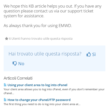
We hope this KB article helps you out. If you have any
question please contact us via our support ticket
system for assistance.
As always thank you for using EMWD.
6 Utenti hanno trovato utile questa risposta
Hai trovato utile questa risposta?
Sì
No
Articoli Correlati
Using your client area to log into cPanel
Your client area allows you to log into cPanel, even if you don't remember your
cPanel...
How to change your cPanel/FTP password
The first thing you need to do is log into your client area at...