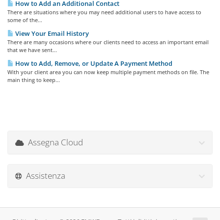
How to Add an Additional Contact
There are situations where you may need additional users to have access to
some of the...
View Your Email History
There are many occasions where our clients need to access an important email
that we have sent...
How to Add, Remove, or Update A Payment Method
With your client area you can now keep multiple payment methods on file. The
main thing to keep...
Assegna Cloud
Assistenza