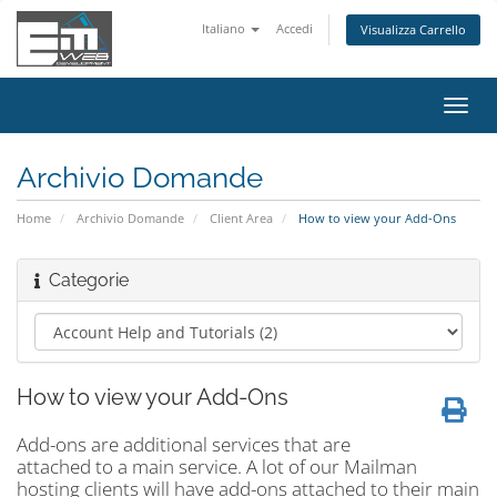
Italiano
Accedi
Visualizza Carrello
Attiv
Navi
Archivio Domande
Home
Archivio Domande
Client Area
How to view your Add-Ons
Categorie
How to view your Add-Ons
Add-ons are additional services that are
attached to a main service. A lot of our Mailman
hosting clients will have add-ons attached to their main