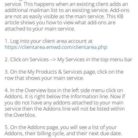
service. This happens when an existing client adds an
additional mailman list to an existing service. Add-ons
are not as easily visible as the main service. This KB
article shows you how to view what add-ons are
attached to your main service.
1. Log into your client area account at
https://clientarea.emwd.com/clientarea.php
2. Click on Services --> My Services in the top menu bar
3. On the My Products & Services page, click on the
row that shows your main service.
4. In the Overview box in the left side menu click on
Addons. It is right below the Information line. Now if
you do not have any addons attached to your main
service then the Addons line will not be listed within
the Overblox.
5. On the Addons page, you will see a list of your
Addons, their billing cycle, and their next due date.