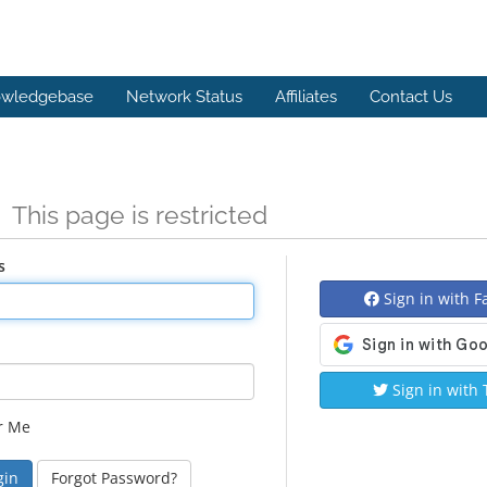
wledgebase
Network Status
Affiliates
Contact Us
n
This page is restricted
s
Sign in with 
Sign in with 
r Me
Forgot Password?