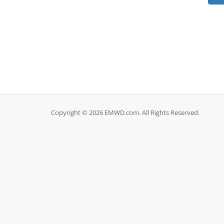
Copyright © 2026 EMWD.com. All Rights Reserved.