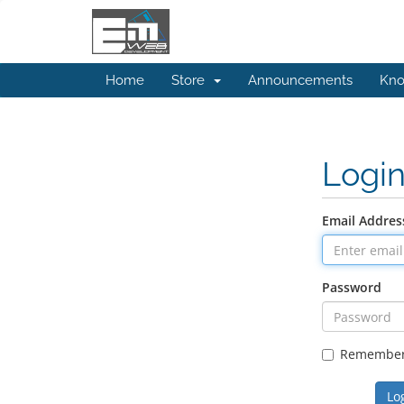
Home
Store
Announcements
Kno
Logi
Email Addres
Password
Remembe