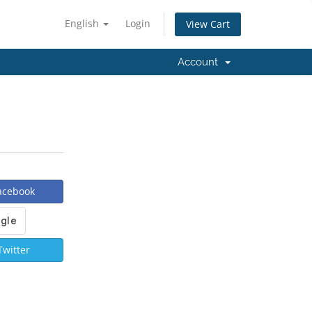
English
Login
View Cart
Account
Facebook
Twitter