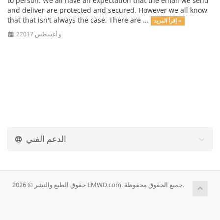
to person. We all have an expectation that the email we send
and deliver are protected and secured. However we all know
that that isn't always the case. There are ...
إقرأ المزيد »
2و أغسطس 2017
الدعم الفني
حقوق الطبع والنشر © 2026 EMWD.com. جميع الحقوق محفوظة.