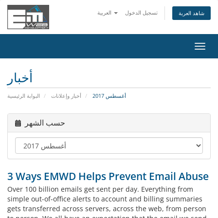
العربية
تسجيل الدخول
شاهد العربة
تبديل
التنقل
أخبار
البوابة الرئيسية
أخبار وإعلانات
أغسطس 2017
حسب الشهر
3 Ways EMWD Helps Prevent Email Abuse
Over 100 billion emails get sent per day. Everything from
simple out-of-office alerts to account and billing summaries
gets transferred across servers, across the web, from person