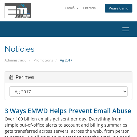
Català
Entrada
Veure Carro
Canv
la
nave
Notícies
Administració
Promocions
Ag 2017
Per mes
3 Ways EMWD Helps Prevent Email Abuse
Over 100 billion emails get sent per day. Everything from
simple out-of-office alerts to account and billing summaries
gets transferred across servers, across the web, from person