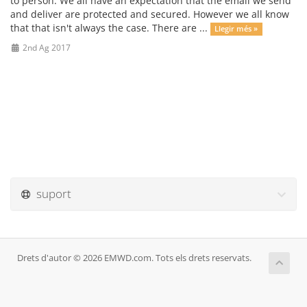
to person. We all have an expectation that the email we send
and deliver are protected and secured. However we all know
that that isn't always the case. There are ...
Llegir més »
2nd Ag 2017
suport
Drets d'autor © 2026 EMWD.com. Tots els drets reservats.