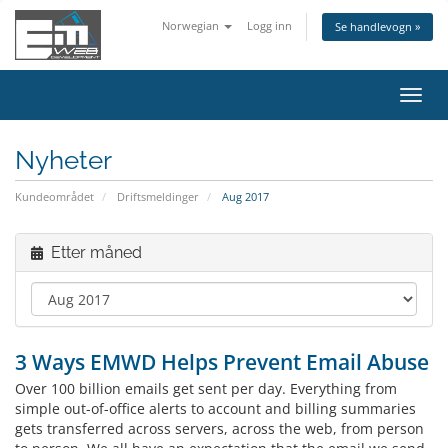
Norwegian
Logg inn
Se handlevogn »
Bytt
navig
Nyheter
Kundeområdet
Driftsmeldinger
Aug 2017
Etter måned
3 Ways EMWD Helps Prevent Email Abuse
Over 100 billion emails get sent per day. Everything from
simple out-of-office alerts to account and billing summaries
gets transferred across servers, across the web, from person