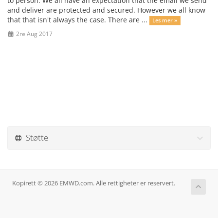
to person. We all have an expectation that the email we send
and deliver are protected and secured. However we all know
that that isn't always the case. There are ...
Les mer »
2re Aug 2017
Støtte
Kopirett © 2026 EMWD.com. Alle rettigheter er reservert.