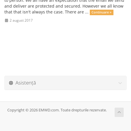
to person. We all have an expectation that the email we send
and deliver are protected and secured. However we all know
that that isn't always the case. There are ...
Continuare »
2 august 2017
Asistență
Copyright © 2026 EMWD.com. Toate drepturile rezervate.