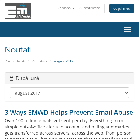
Română
Autentificare
Coșul meu
Navi
Toggl
Noutăți
Portal clienți
Anunțuri
august 2017
După lună
3 Ways EMWD Helps Prevent Email Abuse
Over 100 billion emails get sent per day. Everything from
simple out-of-office alerts to account and billing summaries
gets transferred across servers, across the web, from person