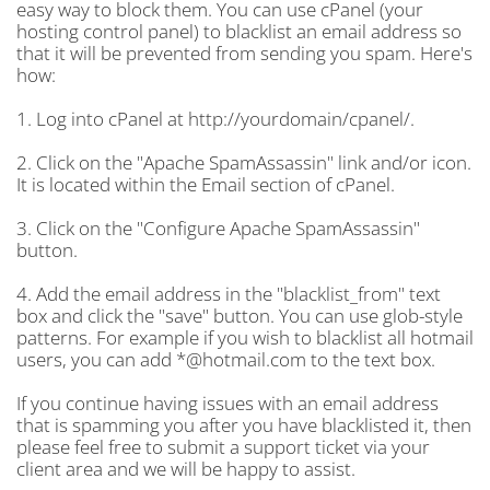
easy way to block them. You can use cPanel (your
hosting control panel) to blacklist an email address so
that it will be prevented from sending you spam. Here's
how:
1. Log into cPanel at http://yourdomain/cpanel/.
2. Click on the "Apache SpamAssassin" link and/or icon.
It is located within the Email section of cPanel.
3. Click on the "Configure Apache SpamAssassin"
button.
4. Add the email address in the "blacklist_from" text
box and click the "save" button. You can use glob-style
patterns. For example if you wish to blacklist all hotmail
users, you can add *@hotmail.com to the text box.
If you continue having issues with an email address
that is spamming you after you have blacklisted it, then
please feel free to submit a support ticket via your
client area and we will be happy to assist.