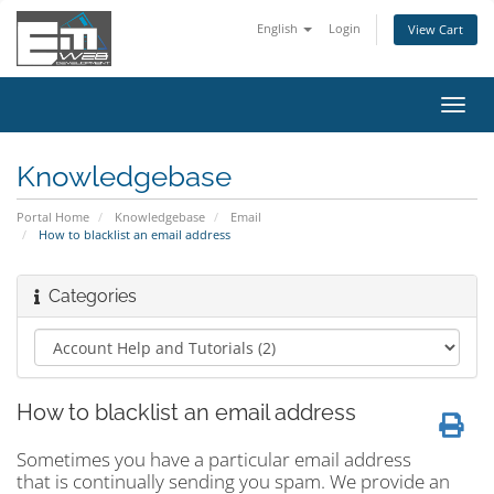
English
Login
View Cart
Toggl
navig
Knowledgebase
Portal Home
Knowledgebase
Email
How to blacklist an email address
Categories
How to blacklist an email address
Sometimes you have a particular email address
that is continually sending you spam. We provide an