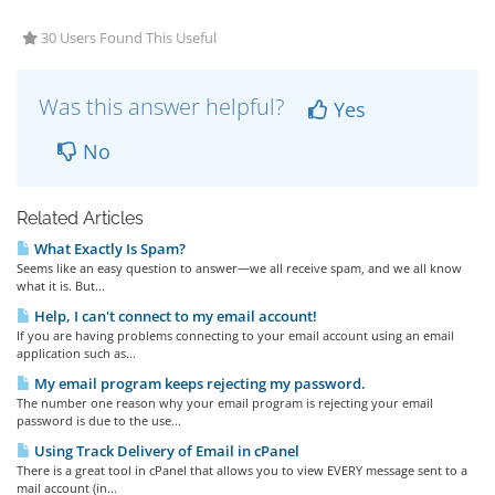
30 Users Found This Useful
Was this answer helpful?
Yes
No
Related Articles
What Exactly Is Spam?
Seems like an easy question to answer—we all receive spam, and we all know
what it is. But...
Help, I can't connect to my email account!
If you are having problems connecting to your email account using an email
application such as...
My email program keeps rejecting my password.
The number one reason why your email program is rejecting your email
password is due to the use...
Using Track Delivery of Email in cPanel
There is a great tool in cPanel that allows you to view EVERY message sent to a
mail account (in...