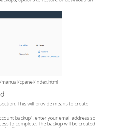
m/manual/cpanel/index.html
ed
section. This will provide means to create
account backup", enter your email address so
cess to complete. The backup will be created