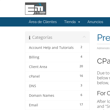
Área de Clientes
Tienda
Anuncios
Pr
Categorías
2
Account Help and Tutorials
Administr
4
Billing
CPa
20
Client Area
Due to 
16
cPanel
below n
below, 
3
DNS
For 
6
Domain Names
After l
17
Email
and "S