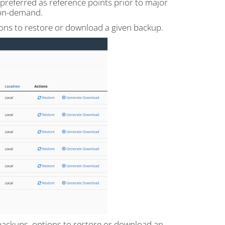
preferred as reference points prior to major
 on-demand.
tions to restore or download a given backup.
t backups, options to restore or download an