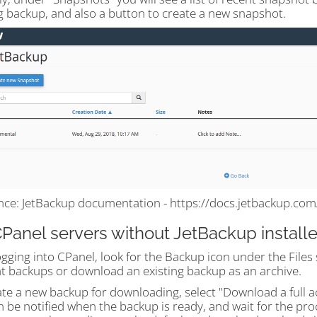
g backup, and also a button to create a new snapshot.
nce: JetBackup documentation - https://docs.jetbackup.co
CPanel servers without JetBackup install
ogging into CPanel, look for the Backup icon under the Files 
t backups or download an existing backup as an archive.
ate a new backup for downloading, select "Download a full 
 be notified when the backup is ready, and wait for the pro