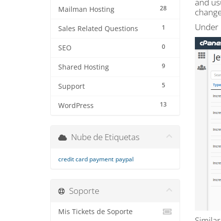
and us
28
Mailman Hosting
change
Under "
1
Sales Related Questions
0
SEO
9
Shared Hosting
5
Support
13
WordPress
Nube de Etiquetas
credit card payment
paypal
Soporte
Mis Tickets de Soporte
Similar