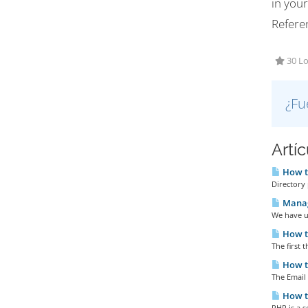
in you
Refere
30 Lo
¿Fu
Artí
How to
Directory p
Manag
We have u
How t
The first t
How to
The Email 
How to
PHP is a s