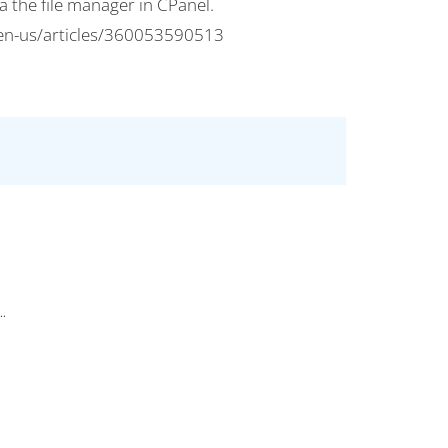
 the file manager in CPanel.
c/en-us/articles/360053590513
..