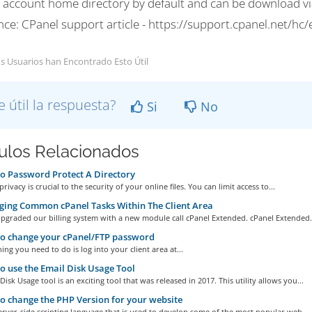
r account home directory by default and can be download via
nce: CPanel support article - https://support.cpanel.net/h
s Usuarios han Encontrado Esto Útil
e útil la respuesta?
Si
No
culos Relacionados
 Password Protect A Directory
rivacy is crucial to the security of your online files. You can limit access to...
ing Common cPanel Tasks Within The Client Area
pgraded our billing system with a new module call cPanel Extended. cPanel Extended.
o change your cPanel/FTP password
hing you need to do is log into your client area at...
 use the Email Disk Usage Tool
Disk Usage tool is an exciting tool that was released in 2017. This utility allows you...
 change the PHP Version for your website
erver-side scripting language that is used to develop some of the most popular web...