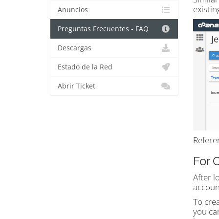
existin
Anuncios
Preguntas Frecuentes - FAQ
Descargas
Estado de la Red
Abrir Ticket
Refere
For 
After l
accoun
To cre
you can