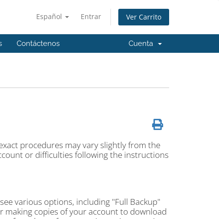
Español
Entrar
Ver Carrito
s
Contáctenos
Cuenta
 exact procedures may vary slightly from the
ount or difficulties following the instructions
l see various options, including "Full Backup"
or making copies of your account to download