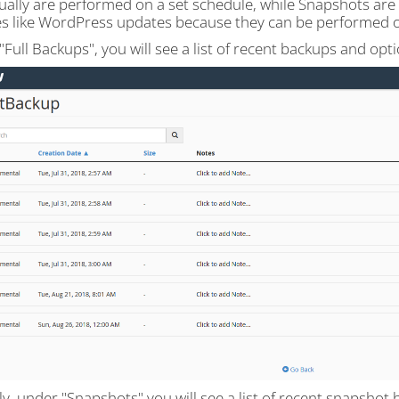
ually are performed on a set schedule, while Snapshots are 
s like WordPress updates because they can be performed
Full Backups", you will see a list of recent backups and op
ly, under "Snapshots" you will see a list of recent snapsho