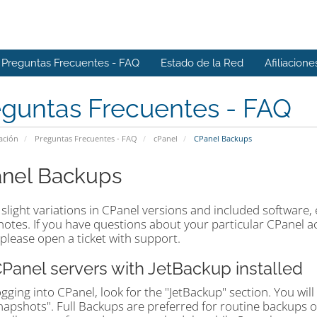
Preguntas Frecuentes - FAQ
Estado de la Red
Afiliacione
eguntas Frecuentes - FAQ
ación
Preguntas Frecuentes - FAQ
cPanel
CPanel Backups
nel Backups
slight variations in CPanel versions and included software,
otes. If you have questions about your particular CPanel acc
please open a ticket with support.
CPanel servers with JetBackup installed
ogging into CPanel, look for the "JetBackup" section. You wil
napshots". Full Backups are preferred for routine backups 