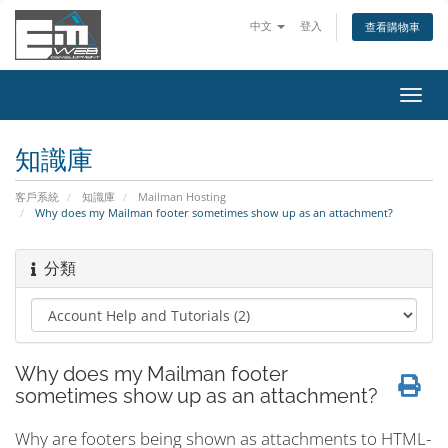
中文
登入
查看購物車
切
換
導
知識庫
覽
客戶系統
知識庫
Mailman Hosting
Why does my Mailman footer sometimes show up as an attachment?
分類
Why does my Mailman footer
sometimes show up as an attachment?
Why are footers being shown as attachments to HTML-