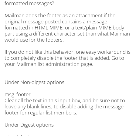
formatted messages?
Mailman adds the footer as an attachment if the
original message posted contains a message
formatted in HTML MIME, or a text/plain MIME body
part using a different character set than what Mailman
would use for the footers.
If you do not like this behavior, one easy workaround is
to completely disable the footer that is added. Go to
your Mailman list administration page.
Under Non-digest options
msg_footer
Clear all the text in this input box, and be sure not to
leave any blank lines, to disable adding the message
footer for regular list members.
Under Digest options