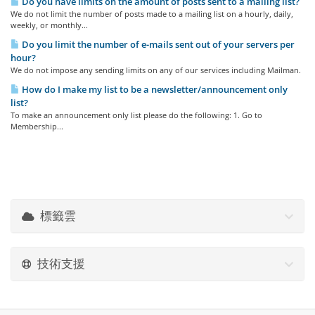
Do you have limits on the amount of posts sent to a mailing list?
We do not limit the number of posts made to a mailing list on a hourly, daily,
weekly, or monthly...
Do you limit the number of e-mails sent out of your servers per
hour?
We do not impose any sending limits on any of our services including Mailman.
How do I make my list to be a newsletter/announcement only
list?
To make an announcement only list please do the following: 1. Go to
Membership...
標籤雲
技術支援