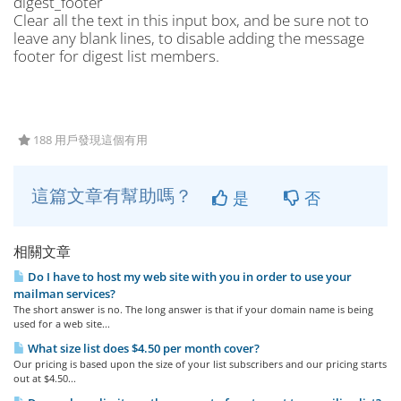
digest_footer
Clear all the text in this input box, and be sure not to
leave any blank lines, to disable adding the message
footer for digest list members.
188 用戶發現這個有用
這篇文章有幫助嗎？
是
否
相關文章
Do I have to host my web site with you in order to use your
mailman services?
The short answer is no. The long answer is that if your domain name is being
used for a web site...
What size list does $4.50 per month cover?
Our pricing is based upon the size of your list subscribers and our pricing starts
out at $4.50...