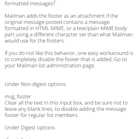
formatted messages?
Mailman adds the footer as an attachment if the
original message posted contains a message
formatted in HTML MIME, or a text/plain MIME body
part using a different character set than what Mailman
would use for the footers.
If you do not like this behavior, one easy workaround is
to completely disable the footer that is added. Go to
your Mailman list administration page.
Under Non-digest options
msg_footer
Clear all the text in this input box, and be sure not to
leave any blank lines, to disable adding the message
footer for regular list members.
Under Digest options