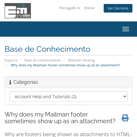
Português
Entrar
Ver Carrinho
Alter
nave
Base de Conhecimento
Suporte
Base de Conhecimento
Mailman Hosting
Why does my Mailman footer sometimes show up as an attachment?
Categorias
Why does my Mailman footer
sometimes show up as an attachment?
Why are footers being shown as attachments to HTML-