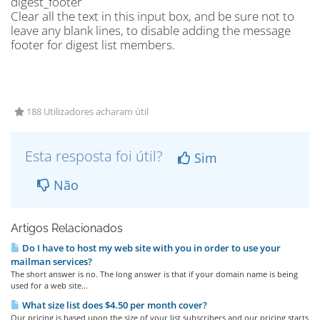
digest_footer
Clear all the text in this input box, and be sure not to
leave any blank lines, to disable adding the message
footer for digest list members.
188 Utilizadores acharam útil
Esta resposta foi útil?
Sim
Não
Artigos Relacionados
Do I have to host my web site with you in order to use your
mailman services?
The short answer is no. The long answer is that if your domain name is being
used for a web site...
What size list does $4.50 per month cover?
Our pricing is based upon the size of your list subscribers and our pricing starts