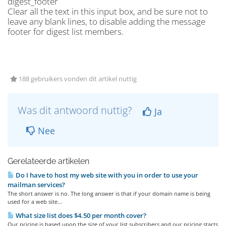
digest_footer
Clear all the text in this input box, and be sure not to
leave any blank lines, to disable adding the message
footer for digest list members.
188 gebruikers vonden dit artikel nuttig
Was dit antwoord nuttig?
Ja
Nee
Gerelateerde artikelen
Do I have to host my web site with you in order to use your
mailman services?
The short answer is no. The long answer is that if your domain name is being
used for a web site...
What size list does $4.50 per month cover?
Our pricing is based upon the size of your list subscribers and our pricing starts