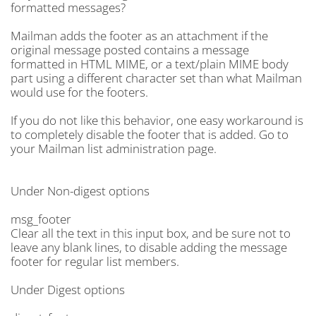
formatted messages?
Mailman adds the footer as an attachment if the
original message posted contains a message
formatted in HTML MIME, or a text/plain MIME body
part using a different character set than what Mailman
would use for the footers.
If you do not like this behavior, one easy workaround is
to completely disable the footer that is added. Go to
your Mailman list administration page.
Under Non-digest options
msg_footer
Clear all the text in this input box, and be sure not to
leave any blank lines, to disable adding the message
footer for regular list members.
Under Digest options