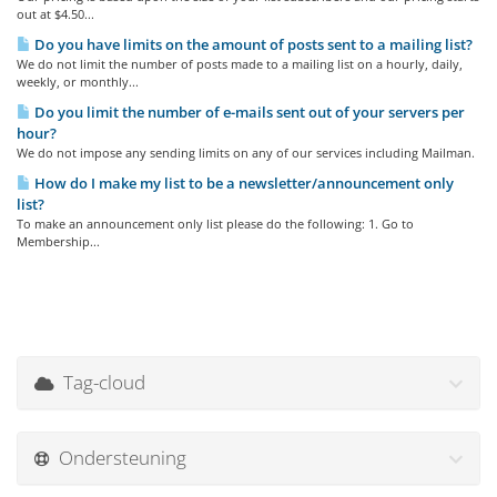
out at $4.50...
Do you have limits on the amount of posts sent to a mailing list?
We do not limit the number of posts made to a mailing list on a hourly, daily,
weekly, or monthly...
Do you limit the number of e-mails sent out of your servers per
hour?
We do not impose any sending limits on any of our services including Mailman.
How do I make my list to be a newsletter/announcement only
list?
To make an announcement only list please do the following: 1. Go to
Membership...
Tag-cloud
Ondersteuning