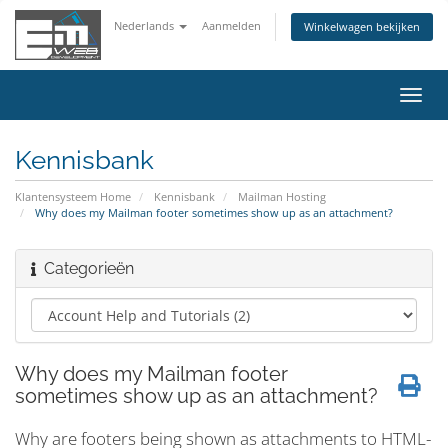
Nederlands
Aanmelden
Winkelwagen bekijken
Navig
in-/u
Kennisbank
Klantensysteem Home
Kennisbank
Mailman Hosting
Why does my Mailman footer sometimes show up as an attachment?
Categorieën
Why does my Mailman footer
sometimes show up as an attachment?
Why are footers being shown as attachments to HTML-