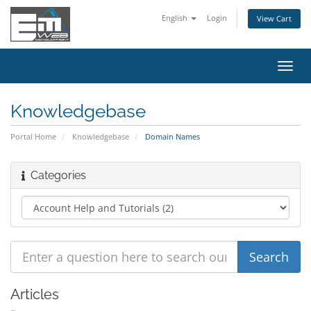
English
Login
View Cart
Toggl
navig
Knowledgebase
Portal Home
Knowledgebase
Domain Names
Categories
Articles