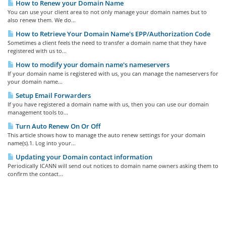
How to Renew your Domain Name
You can use your client area to not only manage your domain names but to
also renew them. We do...
How to Retrieve Your Domain Name's EPP/Authorization Code
Sometimes a client feels the need to transfer a domain name that they have
registered with us to...
How to modify your domain name's nameservers
If your domain name is registered with us, you can manage the nameservers for
your domain name...
Setup Email Forwarders
If you have registered a domain name with us, then you can use our domain
management tools to...
Turn Auto Renew On Or Off
This article shows how to manage the auto renew settings for your domain
name(s).1. Log into your...
Updating your Domain contact information
Periodically ICANN will send out notices to domain name owners asking them to
confirm the contact...