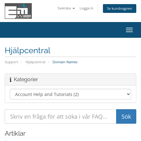
Svenska
Logga in
Se kundvagnen
Växla
navig
Hjälpcentral
Support
Hjälpcentral
Domain Names
Kategorier
Artiklar