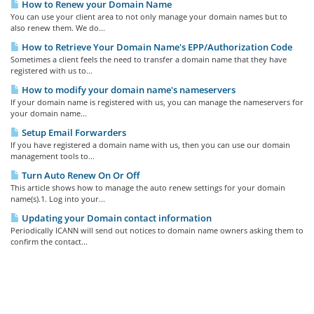
How to Renew your Domain Name
You can use your client area to not only manage your domain names but to
also renew them. We do...
How to Retrieve Your Domain Name's EPP/Authorization Code
Sometimes a client feels the need to transfer a domain name that they have
registered with us to...
How to modify your domain name's nameservers
If your domain name is registered with us, you can manage the nameservers for
your domain name...
Setup Email Forwarders
If you have registered a domain name with us, then you can use our domain
management tools to...
Turn Auto Renew On Or Off
This article shows how to manage the auto renew settings for your domain
name(s).1. Log into your...
Updating your Domain contact information
Periodically ICANN will send out notices to domain name owners asking them to
confirm the contact...