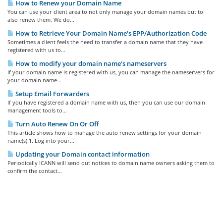
How to Renew your Domain Name
You can use your client area to not only manage your domain names but to
also renew them. We do...
How to Retrieve Your Domain Name's EPP/Authorization Code
Sometimes a client feels the need to transfer a domain name that they have
registered with us to...
How to modify your domain name's nameservers
If your domain name is registered with us, you can manage the nameservers for
your domain name...
Setup Email Forwarders
If you have registered a domain name with us, then you can use our domain
management tools to...
Turn Auto Renew On Or Off
This article shows how to manage the auto renew settings for your domain
name(s).1. Log into your...
Updating your Domain contact information
Periodically ICANN will send out notices to domain name owners asking them to
confirm the contact...