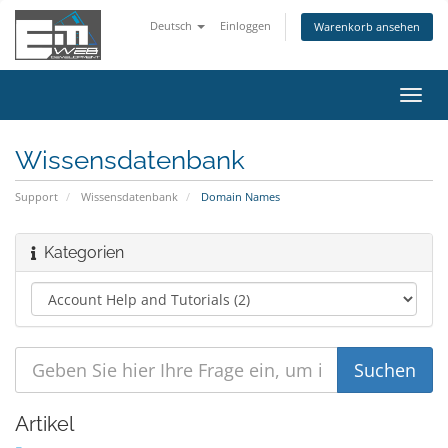
Deutsch
Einloggen
Warenkorb ansehen
Navig
ein-/
Wissensdatenbank
Support
Wissensdatenbank
Domain Names
Kategorien
Artikel