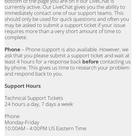
bottom of the page you are on if our LiveChat is
currently active. Our LiveChat gives you the ability to
immediately contact one of our support teams. This
should only be used for quick questions and often you
may be asked to submit a support ticket if your issue
requires more than a very short amount of time to
complete.
Phone
– Phone support is also available. However, we
ask that you please submit a support ticket and wait at
least 4 hours for a response back
before
contacting us
by phone. This gives us time to research your problem
and respond back to you.
Support Hours
Technical Support Tickets
24 hours a day, 7 days a week
Phone
Monday-Friday
10:00AM - 4:00PM US Eastern Time