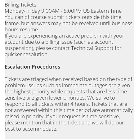
Billing Tickets
Monday-Friday 9:00AM - 5:00PM US Eastern Time
You can of course submit tickets outside this time
frame, but answers may not be received until business
hours resume.
If you are experiencing an active problem with your
account due to a billing issue (such as account
suspension), please contact Technical Support for
quicker resolution.
Escalation Procedures
Tickets are triaged when received based on the type of
problem. Issues such as immediate outages are given
the highest priority while requests that are less time
sensitive are given lower priorities. We strive to
respond to all tickets within 4 hours. Tickets that are
not answered within this time period are automatically
raised in priority. If your request is time sensitive,
please mention that in the ticket and we will do our
best to accommodate.