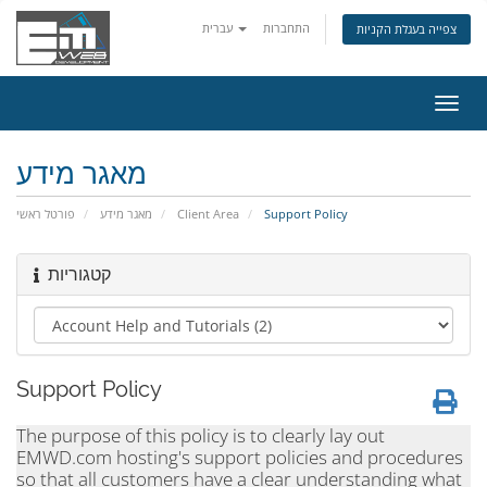
עברית
התחברות
צפייה בעגלת הקניות
הפעל
ניווט
מאגר מידע
פורטל ראשי
מאגר מידע
Client Area
Support Policy
קטגוריות
Support Policy
The purpose of this policy is to clearly lay out
EMWD.com hosting's support policies and procedures
so that all customers have a clear understanding what