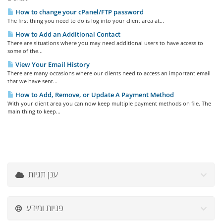
How to change your cPanel/FTP password
The first thing you need to do is log into your client area at...
How to Add an Additional Contact
There are situations where you may need additional users to have access to
some of the...
View Your Email History
There are many occasions where our clients need to access an important email
that we have sent...
How to Add, Remove, or Update A Payment Method
With your client area you can now keep multiple payment methods on file. The
main thing to keep...
ענן תגיות
פניות ומידע