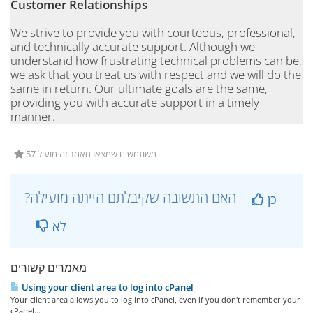
Customer Relationships
We strive to provide you with courteous, professional,
and technically accurate support. Although we
understand how frustrating technical problems can be,
we ask that you treat us with respect and we will do the
same in return. Our ultimate goals are the same,
providing you with accurate support in a timely
manner.
57 משתמשים שמצאו מאמר זה מועיל
?האם התשובה שקיבלתם הייתה מועילה
כן
לא
מאמרים קשורים
Using your client area to log into cPanel
Your client area allows you to log into cPanel, even if you don't remember your
cPanel...