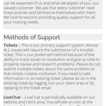
can be expected of us and what we expect of you, our
valued customer. We ask that every customer read
these policies and familiarize themselves with them.
We look forward to providing quality support for all
your hosting needs.
Methods of Support
Tickets
– This is our primary support system. Almost
ALL issues will require the submission of a trouble
ticket. This is our preferred method because of the
ability to track issues to resolution and give us time to
properly review and research problems. Please do not
submit multiple tickets about the same problem as
that simply creates confusion. If you need to add
information to an existing ticket, please do so in the
existing ticket by logging into your client area or by
replying to the ticket email.
LiveChat
– LiveChat is periodically available on our
website and client area. You will see an icon at the