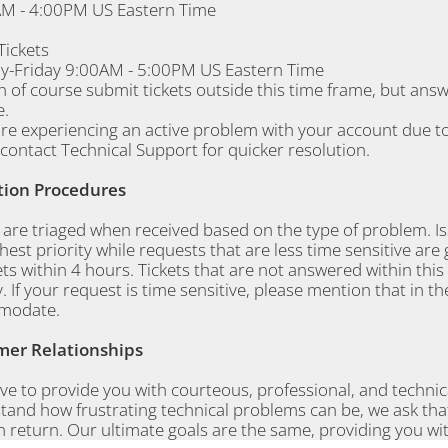
M - 4:00PM US Eastern Time
 Tickets
-Friday 9:00AM - 5:00PM US Eastern Time
n of course submit tickets outside this time frame, but ans
.
are experiencing an active problem with your account due to
contact Technical Support for quicker resolution.
tion Procedures
s are triaged when received based on the type of problem. 
hest priority while requests that are less time sensitive are 
kets within 4 hours. Tickets that are not answered within thi
y. If your request is time sensitive, please mention that in th
modate.
er Relationships
ve to provide you with courteous, professional, and techni
and how frustrating technical problems can be, we ask that
n return. Our ultimate goals are the same, providing you wi