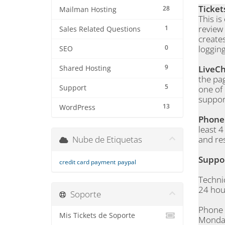
Ticket
28
Mailman Hosting
This is
review
1
Sales Related Questions
creates
0
logging
SEO
9
LiveC
Shared Hosting
the pag
5
Support
one of
support
13
WordPress
Phon
least 
Nube de Etiquetas
and re
Suppo
credit card payment
paypal
Techni
24 hou
Soporte
Phone
Mis Tickets de Soporte
Monday