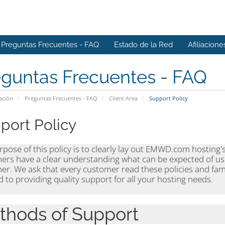
Preguntas Frecuentes - FAQ
Estado de la Red
Afiliacione
eguntas Frecuentes - FAQ
ación
Preguntas Frecuentes - FAQ
Client Area
Support Policy
port Policy
pose of this policy is to clearly lay out EMWD.com hosting'
ers have a clear understanding what can be expected of us
er. We ask that every customer read these policies and fam
 to providing quality support for all your hosting needs.
thods of Support