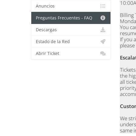
10:00A
Anuncios
Billing
Preguntas Frecuentes - FAQ
Monday
You ca
Descargas
resume
If you 
Estado de la Red
please 
Abrir Ticket
Escala
Ticket
the hig
all tic
priorit
accom
Custom
We stri
underst
same i