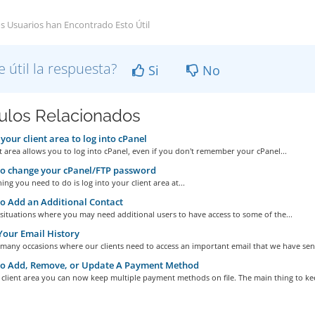
s Usuarios han Encontrado Esto Útil
e útil la respuesta?
Si
No
culos Relacionados
your client area to log into cPanel
t area allows you to log into cPanel, even if you don't remember your cPanel...
o change your cPanel/FTP password
hing you need to do is log into your client area at...
 Add an Additional Contact
situations where you may need additional users to have access to some of the...
our Email History
many occasions where our clients need to access an important email that we have sent
o Add, Remove, or Update A Payment Method
client area you can now keep multiple payment methods on file. The main thing to kee