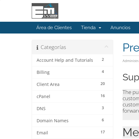
Área de Clientes
Tienda
Anuncios
Pr
Categorías
2
Account Help and Tutorials
Administr
4
Billing
Sup
20
Client Area
The pur
16
cPanel
custom
custom
3
DNS
forward
6
Domain Names
Me
17
Email