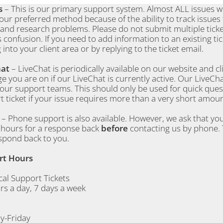
s
– This is our primary support system. Almost ALL issues wil
 our preferred method because of the ability to track issues
 and research problems. Please do not submit multiple tick
 confusion. If you need to add information to an existing tick
 into your client area or by replying to the ticket email.
hat
– LiveChat is periodically available on our website and cl
e you are on if our LiveChat is currently active. Our LiveCha
 our support teams. This should only be used for quick que
 ticket if your issue requires more than a very short amoun
e
– Phone support is also available. However, we ask that you
4 hours for a response back
before
contacting us by phone. 
spond back to you.
rt Hours
cal Support Tickets
rs a day, 7 days a week
-Friday