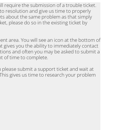
l require the submission of a trouble ticket.
 to resolution and give us time to properly
ets about the same problem as that simply
et, please do so in the existing ticket by
ient area. You will see an icon at the bottom of
t gives you the ability to immediately contact
stions and often you may be asked to submit a
t of time to complete.
 please submit a support ticket and wait at
This gives us time to research your problem