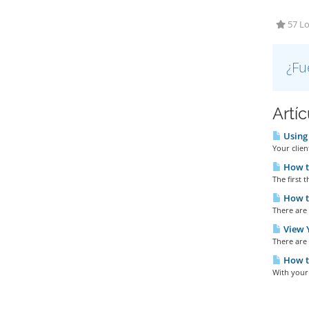
57 Lo
¿Fu
Artí
Using 
Your clien
How t
The first t
How to
There are 
View Y
There are 
How t
With your 