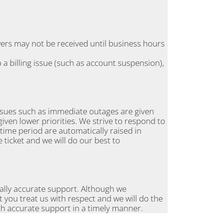
wers may not be received until business hours
 a billing issue (such as account suspension),
Issues such as immediate outages are given
given lower priorities. We strive to respond to
s time period are automatically raised in
e ticket and we will do our best to
cally accurate support. Although we
 you treat us with respect and we will do the
th accurate support in a timely manner.