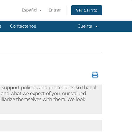
Español
Entrar
Ver Carrito
s
Contáctenos
Cuenta
s support policies and procedures so that all
 and what we expect of you, our valued
iliarize themselves with them. We look