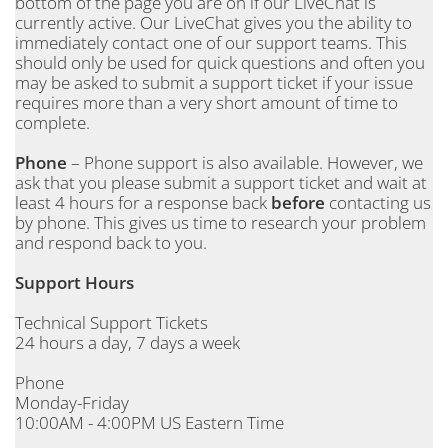
bottom of the page you are on if our LiveChat is
currently active. Our LiveChat gives you the ability to
immediately contact one of our support teams. This
should only be used for quick questions and often you
may be asked to submit a support ticket if your issue
requires more than a very short amount of time to
complete.
Phone
– Phone support is also available. However, we
ask that you please submit a support ticket and wait at
least 4 hours for a response back
before
contacting us
by phone. This gives us time to research your problem
and respond back to you.
Support Hours
Technical Support Tickets
24 hours a day, 7 days a week
Phone
Monday-Friday
10:00AM - 4:00PM US Eastern Time