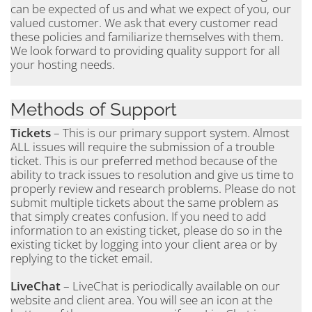
can be expected of us and what we expect of you, our
valued customer. We ask that every customer read
these policies and familiarize themselves with them.
We look forward to providing quality support for all
your hosting needs.
Methods of Support
Tickets
– This is our primary support system. Almost
ALL issues will require the submission of a trouble
ticket. This is our preferred method because of the
ability to track issues to resolution and give us time to
properly review and research problems. Please do not
submit multiple tickets about the same problem as
that simply creates confusion. If you need to add
information to an existing ticket, please do so in the
existing ticket by logging into your client area or by
replying to the ticket email.
LiveChat
– LiveChat is periodically available on our
website and client area. You will see an icon at the