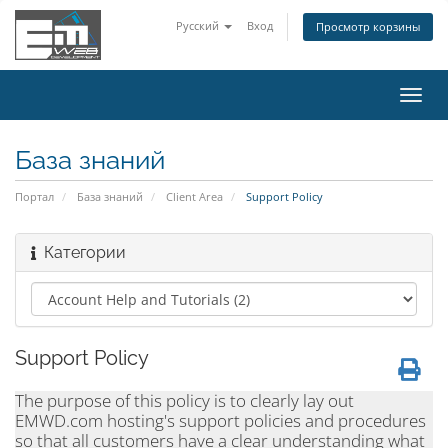
Русский
Вход
Просмотр корзины
Пере
нави
База знаний
Портал
База знаний
Client Area
Support Policy
Категории
Support Policy
The purpose of this policy is to clearly lay out
EMWD.com hosting's support policies and procedures
so that all customers have a clear understanding what