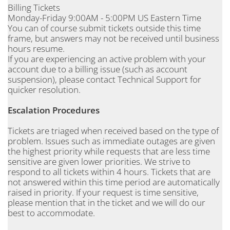
Billing Tickets
Monday-Friday 9:00AM - 5:00PM US Eastern Time
You can of course submit tickets outside this time
frame, but answers may not be received until business
hours resume.
If you are experiencing an active problem with your
account due to a billing issue (such as account
suspension), please contact Technical Support for
quicker resolution.
Escalation Procedures
Tickets are triaged when received based on the type of
problem. Issues such as immediate outages are given
the highest priority while requests that are less time
sensitive are given lower priorities. We strive to
respond to all tickets within 4 hours. Tickets that are
not answered within this time period are automatically
raised in priority. If your request is time sensitive,
please mention that in the ticket and we will do our
best to accommodate.