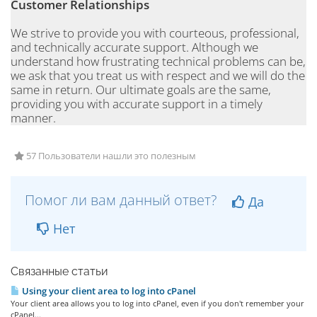
Customer Relationships
We strive to provide you with courteous, professional,
and technically accurate support. Although we
understand how frustrating technical problems can be,
we ask that you treat us with respect and we will do the
same in return. Our ultimate goals are the same,
providing you with accurate support in a timely
manner.
57 Пользователи нашли это полезным
Помог ли вам данный ответ?
Да
Нет
Связанные статьи
Using your client area to log into cPanel
Your client area allows you to log into cPanel, even if you don't remember your
cPanel...