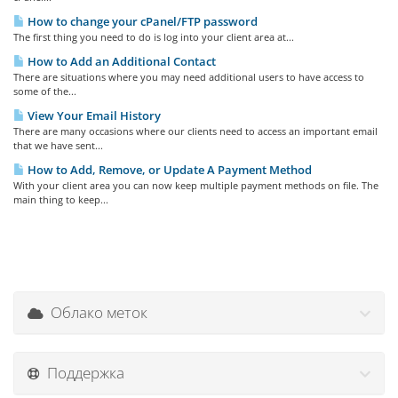
How to change your cPanel/FTP password
The first thing you need to do is log into your client area at...
How to Add an Additional Contact
There are situations where you may need additional users to have access to
some of the...
View Your Email History
There are many occasions where our clients need to access an important email
that we have sent...
How to Add, Remove, or Update A Payment Method
With your client area you can now keep multiple payment methods on file. The
main thing to keep...
Облако меток
Поддержка