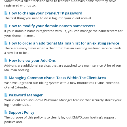
Sometimes a client feels the need to transfer a domain name that they have
registered with us to...
How to change your cPanel/FTP password
The first thing you need to do is log into your client area at...
How to modify your domain name's nameservers
If your domain name is registered with us, you can manage the nameservers for
your domain name...
How to order an additional Mailman list for an existing service
There are many times when a client that has an exisiting mailman service needs
a new list to be...
How to view your Add-Ons
Add-ons are additional services that are attached to a main service. A lot of our
Mailman hosting...
Managing Common cPanel Tasks Within The Client Area
We have upgraded our billing system with a new module call cPanel Extended.
cPanel Extended...
Password Manager
Your client area includes a Password Manager feature that securely stores your
login credentials...
Support Policy
The purpose of this policy is to clearly lay out EMWD.com hosting's support
policies and...