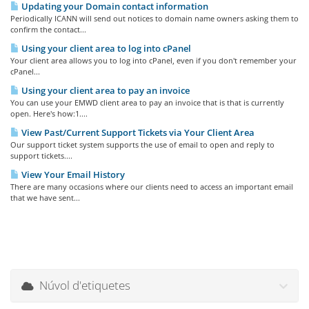
Updating your Domain contact information
Periodically ICANN will send out notices to domain name owners asking them to
confirm the contact...
Using your client area to log into cPanel
Your client area allows you to log into cPanel, even if you don't remember your
cPanel...
Using your client area to pay an invoice
You can use your EMWD client area to pay an invoice that is that is currently
open. Here's how:1....
View Past/Current Support Tickets via Your Client Area
Our support ticket system supports the use of email to open and reply to
support tickets....
View Your Email History
There are many occasions where our clients need to access an important email
that we have sent...
Núvol d'etiquetes