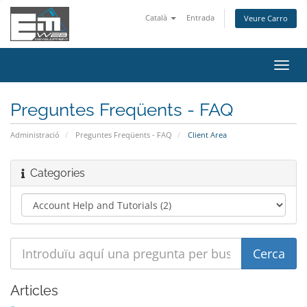
Català
Entrada
Veure Carro
Canv
la
nave
Preguntes Freqüents - FAQ
Administració
Preguntes Freqüents - FAQ
Client Area
Categories
Articles