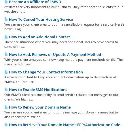
Become An Affiliate of EMWD
Affiliates are very important to our business. They refer potential clients to our
website and...
How To Cancel Your Hosting Service
You can use your client area to put in a cancellation request for a service. Here's
how:1. Log...
How to Add an Additional Contact
There are situations where you may need additional users to have access to
some of the...
How to Add, Remove, or Update A Payment Method
With your client area you can now keep multiple payment methods on file. The
main thing to keep...
How to Change Your Contact Information
It is very important to keep your contact information up to date with us at
EMWD. You can use...
How to Enable SMS Notifications
Our EMWD client has the ability to send service related text messages to our
clients. We highly...
How to Renew your Domain Name
You can use your client area to not only manage your domain names but to
also renew them. We do...
How to Retrieve Your Domain Name's EPP/Authorization Code