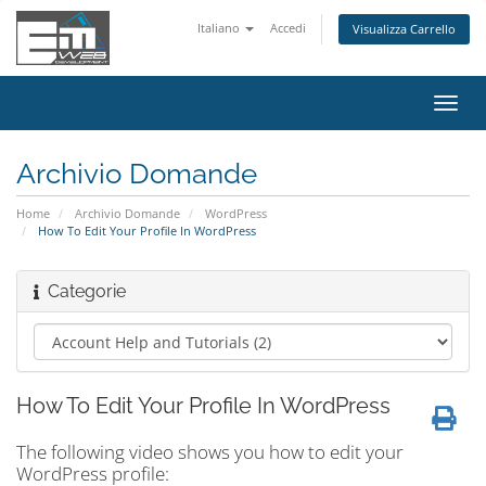
Italiano
Accedi
Visualizza Carrello
Attiv
Navi
Archivio Domande
Home
Archivio Domande
WordPress
How To Edit Your Profile In WordPress
Categorie
How To Edit Your Profile In WordPress
The following video shows you how to edit your
WordPress profile: