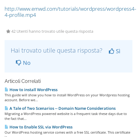
http://www.emwd.com/tutorials/wordpress/wordpress4-
4-profile.mp4
42 Utenti hanno trovato utile questa risposta
Hai trovato utile questa risposta?
Sì
No
Articoli Correlati
How to install WordPress
This guide will show you how to install WordPress on your Wordpress hosting
account. Before we...
A Tale of Two Scenarios -- Domain Name Considerations
Migrating a WordPress powered website is a frequent task these days due to
the fact that...
How to Enable SSL via WordPress
Our WordPress hosting service comes with a free SSL certificate. This certificate