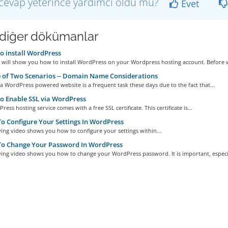
cevap yeterince yardımcı oldu mu?
Evet
i diğer dökümanlar
 install WordPress
e will show you how to install WordPress on your Wordpress hosting account. Before w
 of Two Scenarios -- Domain Name Considerations
a WordPress powered website is a frequent task these days due to the fact that...
 Enable SSL via WordPress
ess hosting service comes with a free SSL certificate. This certificate is...
 Configure Your Settings In WordPress
ing video shows you how to configure your settings within...
o Change Your Password In WordPress
ing video shows you how to change your WordPress password. It is important, especia