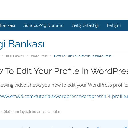
 Bankası
Sunucu/Ağ Durumu
Satış Ortaklığı
İletişim
gi Bankası
Bilgi Bankası
WordPress
How To Edit Your Profile In WordPress
 To Edit Your Profile In WordPre
llowing video shows you how to edit your WordPress profile
/www.emwd.com/tutorials/wordpress/wordpress4-4-profile
 dökümanı faydalı bulan kullanıcılar: