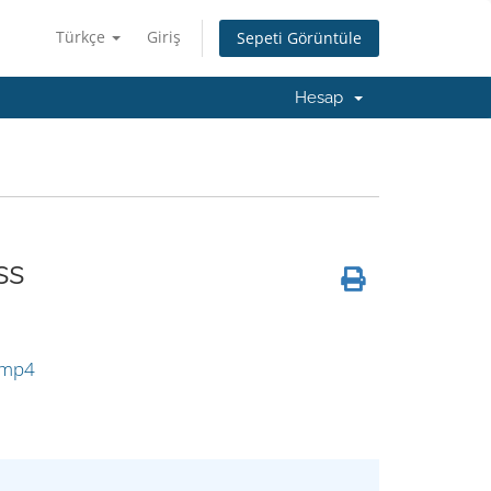
Türkçe
Giriş
Sepeti Görüntüle
Hesap
ss
:
.mp4