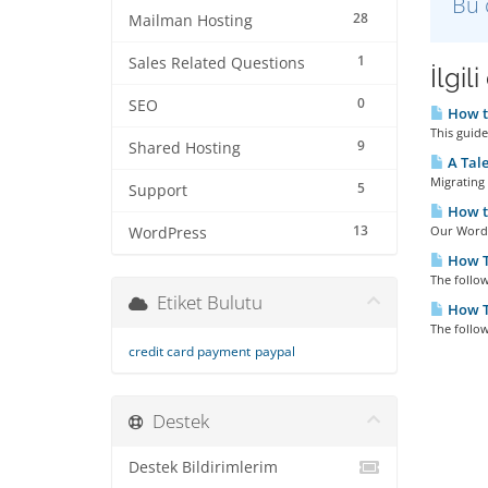
Bu 
28
Mailman Hosting
1
Sales Related Questions
İlgil
0
SEO
How to
This guid
9
Shared Hosting
A Tale
Migrating 
5
Support
How to
13
Our WordPr
WordPress
How To
The follow
Etiket Bulutu
How T
The follow
credit card payment
paypal
Destek
Destek Bildirimlerim