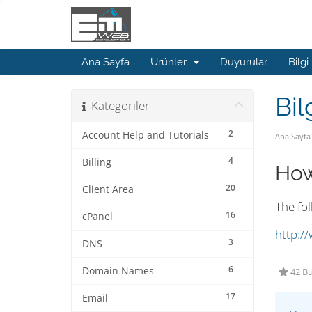
Ana Sayfa
Ürünler
Duyurular
Bilgi
Bil
Kategoriler
2
Account Help and Tutorials
Ana Sayfa
4
Billing
How
20
Client Area
The fo
16
cPanel
http:/
3
DNS
6
Domain Names
42 Bu
17
Email