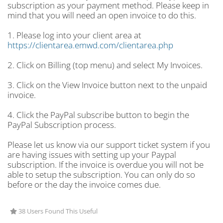
subscription as your payment method. Please keep in
mind that you will need an open invoice to do this.
1. Please log into your client area at
https://clientarea.emwd.com/clientarea.php
2. Click on Billing (top menu) and select My Invoices.
3. Click on the View Invoice button next to the unpaid
invoice.
4. Click the PayPal subscribe button to begin the
PayPal Subscription process.
Please let us know via our support ticket system if you
are having issues with setting up your Paypal
subscription. If the invoice is overdue you will not be
able to setup the subscription. You can only do so
before or the day the invoice comes due.
38 Users Found This Useful