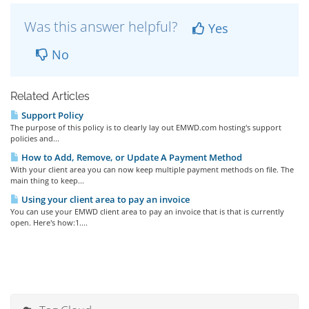
Was this answer helpful?
Yes
No
Related Articles
Support Policy
The purpose of this policy is to clearly lay out EMWD.com hosting's support
policies and...
How to Add, Remove, or Update A Payment Method
With your client area you can now keep multiple payment methods on file. The
main thing to keep...
Using your client area to pay an invoice
You can use your EMWD client area to pay an invoice that is that is currently
open. Here's how:1....