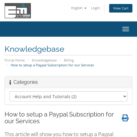
English
Login
View Cart
Toggl
navig
Knowledgebase
Portal Home
Knowledgebase
Billing
How to setup a Paypal Subscription for our Services
Categories
How to setup a Paypal Subscription for
our Services
This article will show you how to setup a Paypal