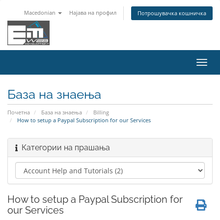
Macedonian
Најава на профил
Потрошувачка кошничка
Вклу
ја
нави
База на знаења
Почетна
База на знаења
Billing
How to setup a Paypal Subscription for our Services
Категории на прашања
How to setup a Paypal Subscription for
our Services