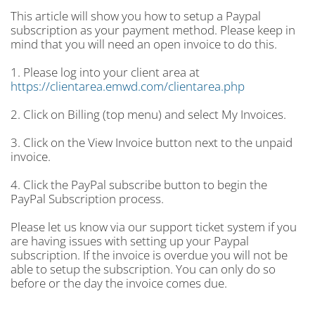
This article will show you how to setup a Paypal
subscription as your payment method. Please keep in
mind that you will need an open invoice to do this.
1. Please log into your client area at
https://clientarea.emwd.com/clientarea.php
2. Click on Billing (top menu) and select My Invoices.
3. Click on the View Invoice button next to the unpaid
invoice.
4. Click the PayPal subscribe button to begin the
PayPal Subscription process.
Please let us know via our support ticket system if you
are having issues with setting up your Paypal
subscription. If the invoice is overdue you will not be
able to setup the subscription. You can only do so
before or the day the invoice comes due.