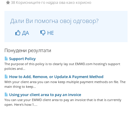
38 Корисниците го најдоа ова како корисно
Дали Ви помогна овој одговор?
ДА
НЕ
Понудени резултати
Support Policy
The purpose of this policy is to clearly lay out EMWD.com hosting's support
policies and...
How to Add, Remove, or Update A Payment Method
With your client area you can now keep multiple payment methods on file. The
main thing to keep...
Using your client area to pay an invoice
You can use your EMWD client area to pay an invoice that is that is currently
open. Here's how:1....