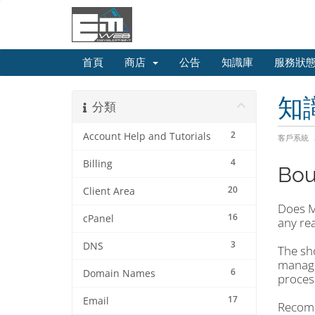
首頁
商店
公告
知識庫
服務狀
知
分類
2
Account Help and Tutorials
客戶系統
4
Billing
Bou
20
Client Area
Does Ma
16
cPanel
any re
3
DNS
The sho
manage
6
Domain Names
proces
17
Email
Recomm