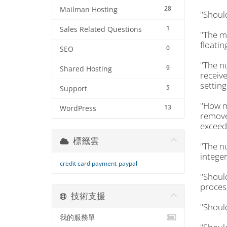
28
Mailman Hosting
"Shoul
1
Sales Related Questions
"The m
floatin
0
SEO
"The n
9
Shared Hosting
receive
setting
5
Support
"How m
13
WordPress
removed
exceeds
標籤雲
"The n
integer
credit card payment
paypal
"Shoul
proces
技術支援
"Shoul
我的服務單