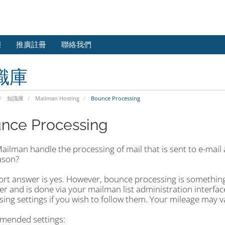
態
推廣註冊
聯絡我們
識庫
知識庫
Mailman Hosting
Bounce Processing
nce Processing
ilman handle the processing of mail that is sent to e-mail a
ason?
rt answer is yes. However, bounce processing is something t
r and is done via your mailman list administration interf
sing settings if you wish to follow them. Your mileage may 
ended settings: