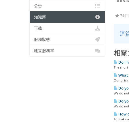
"Shoul
公告
74 
知識庫
下載
這
服務狀態
建立服務單
相關
Do I h
The short 
What s
Our pricin
Do you
We do not 
Do you
We do not
How do
To make a