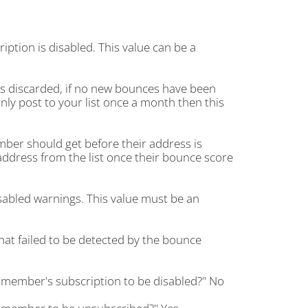
ion is disabled. This value can be a
s discarded, if no new bounces have been
only post to your list once a month then this
er should get before their address is
address from the list once their bounce score
abled warnings. This value must be an
at failed to be detected by the bounce
 member's subscription to be disabled?" No