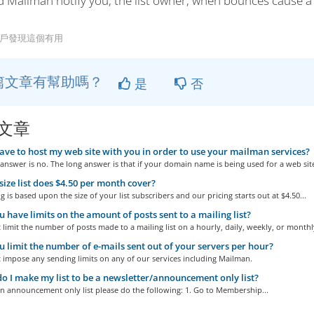
d Mailman notify you, the list owner, when bounces cause 
用戶發現這個有用
篇文章有幫助嗎？
是
否
文章
ave to host my web site with you in order to use your mailman services?
answer is no. The long answer is that if your domain name is being used for a web site
ize list does $4.50 per month cover?
g is based upon the size of your list subscribers and our pricing starts out at $4.50...
 have limits on the amount of posts sent to a mailing list?
limit the number of posts made to a mailing list on a hourly, daily, weekly, or monthly
 limit the number of e-mails sent out of your servers per hour?
 impose any sending limits on any of our services including Mailman.
 I make my list to be a newsletter/announcement only list?
n announcement only list please do the following: 1. Go to Membership...