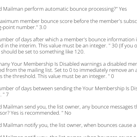
d Mailman perform automatic bounce processing?" Yes
aximum member bounce score before the member's subscript
g-point number." 3.0
umber of days after which a member's bounce information i
d in the interim. This value must be an integer. " 30 (If you 
 should be set to something like 120.
any Your Membership Is Disabled warnings a disabled memb
 from the mailing list. Set to 0 to immediately remove an 
 the threshold. This value must be an integer. " 0
umber of days between sending the Your Membership Is Dis
. " 7
d Mailman send you, the list owner, any bounce messages th
sor? Yes is recommended. " No
d Mailman notify you, the list owner, when bounces cause a