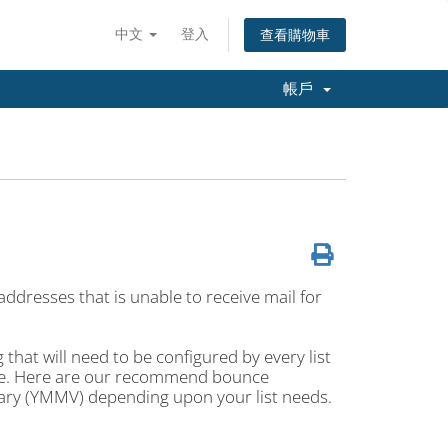
中文
登入
查看購物車
帳戶
ddresses that is unable to receive mail for
hat will need to be configured by every list
ace. Here are our recommend bounce
vary (YMMV) depending upon your list needs.