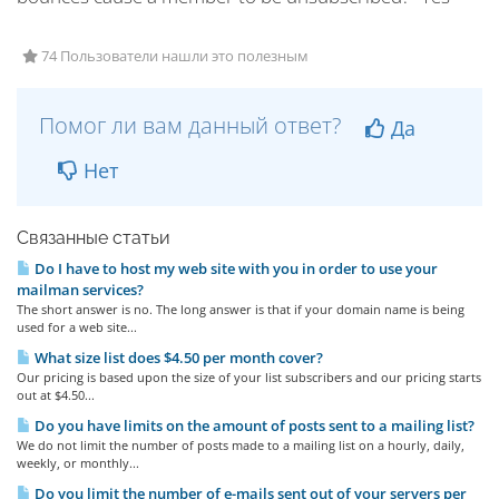
74 Пользователи нашли это полезным
Помог ли вам данный ответ?
Да
Нет
Связанные статьи
Do I have to host my web site with you in order to use your
mailman services?
The short answer is no. The long answer is that if your domain name is being
used for a web site...
What size list does $4.50 per month cover?
Our pricing is based upon the size of your list subscribers and our pricing starts
out at $4.50...
Do you have limits on the amount of posts sent to a mailing list?
We do not limit the number of posts made to a mailing list on a hourly, daily,
weekly, or monthly...
Do you limit the number of e-mails sent out of your servers per