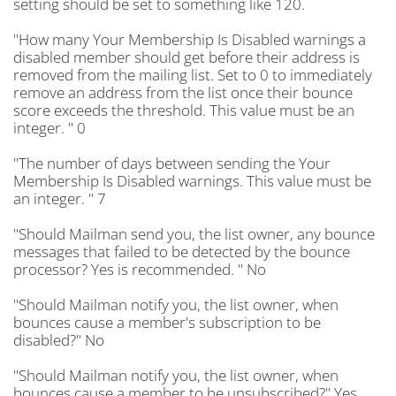
setting should be set to something like 120.
"How many Your Membership Is Disabled warnings a
disabled member should get before their address is
removed from the mailing list. Set to 0 to immediately
remove an address from the list once their bounce
score exceeds the threshold. This value must be an
integer. " 0
"The number of days between sending the Your
Membership Is Disabled warnings. This value must be
an integer. " 7
"Should Mailman send you, the list owner, any bounce
messages that failed to be detected by the bounce
processor? Yes is recommended. " No
"Should Mailman notify you, the list owner, when
bounces cause a member's subscription to be
disabled?" No
"Should Mailman notify you, the list owner, when
bounces cause a member to be unsubscribed?" Yes