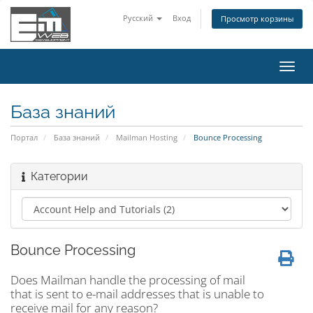
Русский
Вход
Просмотр корзины
Пере
нави
База знаний
Портал
База знаний
Mailman Hosting
Bounce Processing
Категории
Bounce Processing
Does Mailman handle the processing of mail
that is sent to e-mail addresses that is unable to
receive mail for any reason?