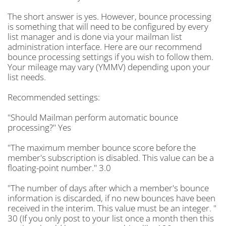
The short answer is yes. However, bounce processing
is something that will need to be configured by every
list manager and is done via your mailman list
administration interface. Here are our recommend
bounce processing settings if you wish to follow them.
Your mileage may vary (YMMV) depending upon your
list needs.
Recommended settings:
"Should Mailman perform automatic bounce
processing?" Yes
"The maximum member bounce score before the
member's subscription is disabled. This value can be a
floating-point number." 3.0
"The number of days after which a member's bounce
information is discarded, if no new bounces have been
received in the interim. This value must be an integer. "
30 (If you only post to your list once a month then this