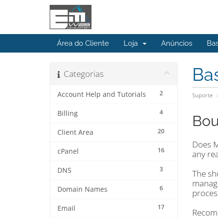
Área do Cliente
Loja
Anúncios
Ba
Ba
Categorias
2
Account Help and Tutorials
Suporte
4
Billing
Bou
20
Client Area
Does Ma
16
cPanel
any re
3
DNS
The sho
manage
6
Domain Names
proces
17
Email
Recomm