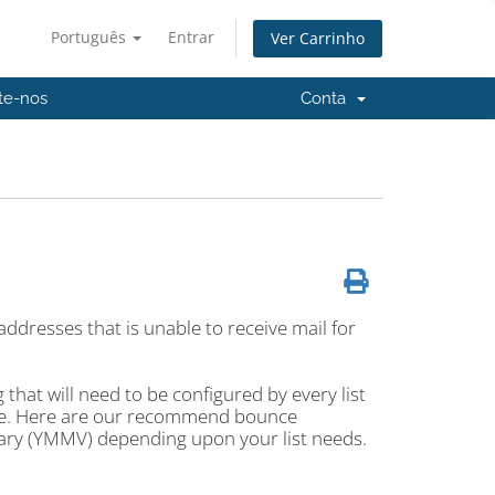
Português
Entrar
Ver Carrinho
te-nos
Conta
ddresses that is unable to receive mail for
hat will need to be configured by every list
ace. Here are our recommend bounce
vary (YMMV) depending upon your list needs.