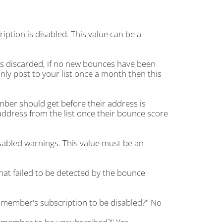
ion is disabled. This value can be a
s discarded, if no new bounces have been
only post to your list once a month then this
er should get before their address is
address from the list once their bounce score
abled warnings. This value must be an
at failed to be detected by the bounce
 member's subscription to be disabled?" No