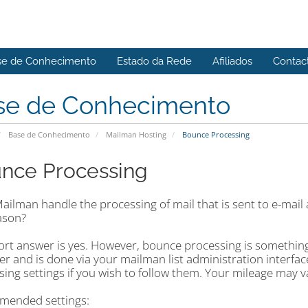
se de Conhecimento
Estado da Rede
Afiliados
Contac
se de Conhecimento
Base de Conhecimento
Mailman Hosting
Bounce Processing
nce Processing
ilman handle the processing of mail that is sent to e-mail a
ason?
rt answer is yes. However, bounce processing is something t
r and is done via your mailman list administration interf
sing settings if you wish to follow them. Your mileage may 
ended settings: