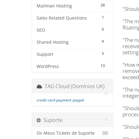
28
Mailman Hosting
"Shoul
1
Sales Related Questions
"The m
floatin
0
SEO
"The n
9
Shared Hosting
receive
setting
5
Support
"How m
13
WordPress
removed
exceeds
TAG Cloud (Domínios UK)
"The n
integer
credit card payment
paypal
"Shoul
proces
Suporte
"Shoul
Os Meus Tickets de Suporte