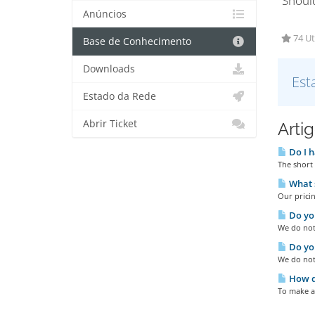
"Shoul
Anúncios
74 Ut
Base de Conhecimento
Downloads
Est
Estado da Rede
Abrir Ticket
Arti
Do I h
The short 
What s
Our pricin
Do you
We do not 
Do you
We do not
How do
To make a