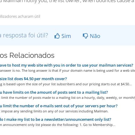
d Mailman notify you, the list owner, when bounces cause 
ilizadores acharam útil
a resposta foi útil?
Sim
Não
gos Relacionados
ave to host my web site with you in order to use your mailman services?
answer is no. The long answer is that if your domain name is being used for a web site
ize list does $4.50 per month cover?
g is based upon the size of your list subscribers and our pricing starts out at $4.50...
 have limits on the amount of posts sent to a mailing list?
limit the number of posts made to a mailing list on a hourly, daily, weekly, or monthly
 limit the number of e-mails sent out of your servers per hour?
 impose any sending limits on any of our services including Mailman.
 I make my list to be a newsletter/announcement only list?
n announcement only list please do the following: 1. Go to Membership...