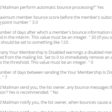
d Mailman perform automatic bounce processing?" Yes
aximum member bounce score before the member's subscript
g-point number." 3.0
umber of days after which a member's bounce information i
d in the interim. This value must be an integer. " 30 (If you 
 should be set to something like 120.
any Your Membership Is Disabled warnings a disabled memb
 from the mailing list. Set to 0 to immediately remove an 
 the threshold. This value must be an integer. " 0
umber of days between sending the Your Membership Is Dis
. " 7
d Mailman send you, the list owner, any bounce messages th
sor? Yes is recommended. " No
d Mailman notify you, the list owner, when bounces cause a