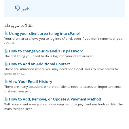
خیر
مقالات مربوطه
Using your client area to log into cPanel
Your client area allows you to log into cPanel, even if you don't remember your
cPanel...
How to change your cPanel/FTP password
The first thing you need to do is log into your client area at...
How to Add an Additional Contact
There are situations where you may need additional users to have access to
some of the...
View Your Email History
There are many occasions where our clients need to access an important email
that we have sent...
How to Add, Remove, or Update A Payment Method
With your client area you can now keep multiple payment methods on file. The
main thing to keep...