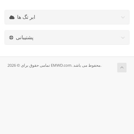
ابر تگ ها
پشتیبانی
تمامی حقوق برای © 2026 EMWD.com. محفوط می باشد.