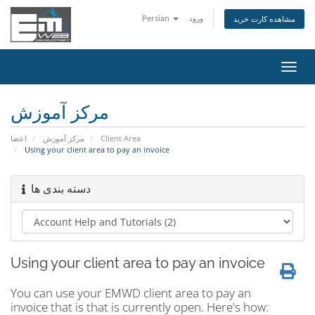
Persian
ورود
مشاهده کارت خرید
تغییر
وضعی
ناوبر
مرکز آموزش
اعضا
مرکز آموزش
Client Area
Using your client area to pay an invoice
دسته بندی ها
Using your client area to pay an invoice
You can use your EMWD client area to pay an
invoice that is that is currently open. Here's how: