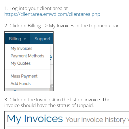
1. Log into your client area at
https://clientarea.emwd.com/clientarea.php
2. Click on Billing --> My Invoices in the top menu bar
3. Click on the Invoice # in the list on invoice. The
invoice should have the status of Unpaid.