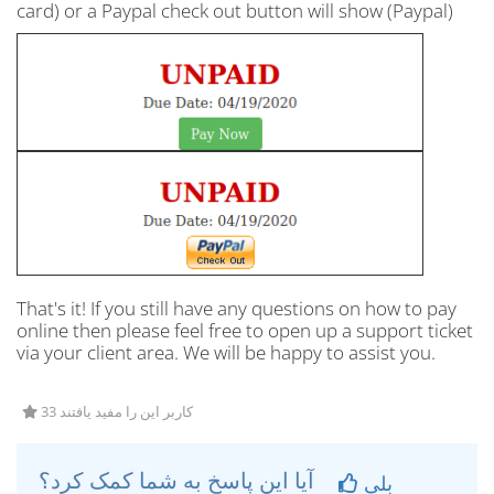
card) or a Paypal check out button will show (Paypal)
That's it! If you still have any questions on how to pay
online then please feel free to open up a support ticket
via your client area. We will be happy to assist you.
33 کاربر این را مفید یافتند
آیا این پاسخ به شما کمک کرد؟
بلی