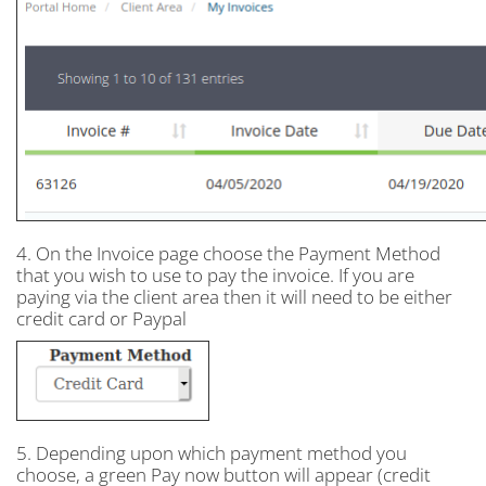
4. On the Invoice page choose the Payment Method
that you wish to use to pay the invoice. If you are
paying via the client area then it will need to be either
credit card or Paypal
5. Depending upon which payment method you
choose, a green Pay now button will appear (credit