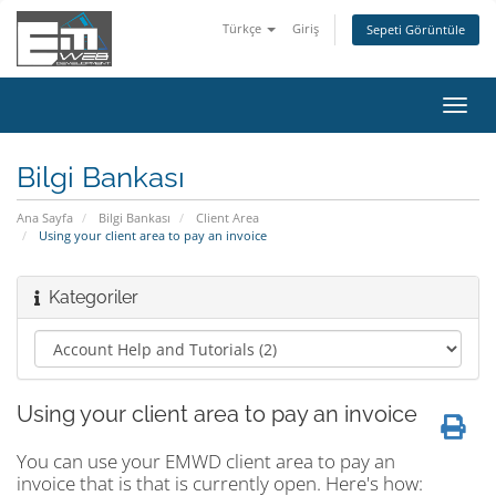
Türkçe
Giriş
Sepeti Görüntüle
Gezi
değiş
Bilgi Bankası
Ana Sayfa
Bilgi Bankası
Client Area
Using your client area to pay an invoice
Kategoriler
Using your client area to pay an invoice
You can use your EMWD client area to pay an
invoice that is that is currently open. Here's how: