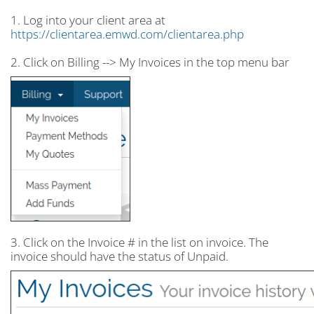
1. Log into your client area at
https://clientarea.emwd.com/clientarea.php
2. Click on Billing --> My Invoices in the top menu bar
3. Click on the Invoice # in the list on invoice. The
invoice should have the status of Unpaid.