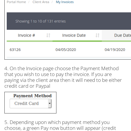
4. On the Invoice page choose the Payment Method
that you wish to use to pay the invoice. If you are
paying via the client area then it will need to be either
credit card or Paypal
5. Depending upon which payment method you
choose, a green Pay now button will appear (credit