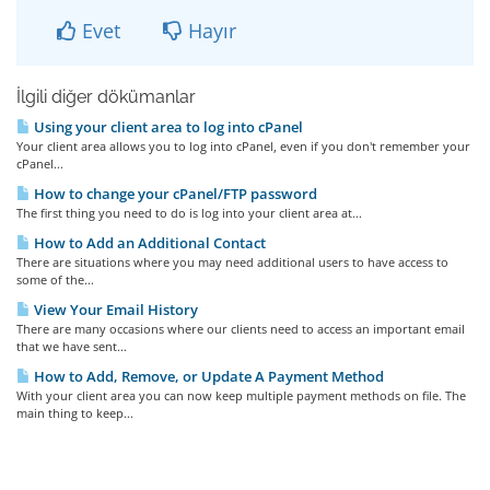
Evet
Hayır
İlgili diğer dökümanlar
Using your client area to log into cPanel
Your client area allows you to log into cPanel, even if you don't remember your
cPanel...
How to change your cPanel/FTP password
The first thing you need to do is log into your client area at...
How to Add an Additional Contact
There are situations where you may need additional users to have access to
some of the...
View Your Email History
There are many occasions where our clients need to access an important email
that we have sent...
How to Add, Remove, or Update A Payment Method
With your client area you can now keep multiple payment methods on file. The
main thing to keep...