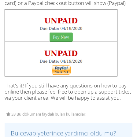
card) or a Paypal check out button will show (Paypal)
That's it! If you still have any questions on how to pay
online then please feel free to open up a support ticket
via your client area. We will be happy to assist you.
33 Bu dökümanı faydalı bulan kullanıcılar:
Bu cevap yeterince yardımcı oldu mu?