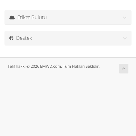
Etiket Bulutu
Destek
Telif hakkı © 2026 EMWD.com. Tüm Hakları Saklıdır.