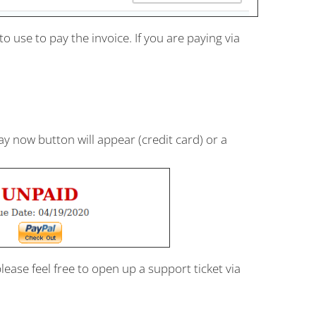
use to pay the invoice. If you are paying via
now button will appear (credit card) or a
please feel free to open up a support ticket via