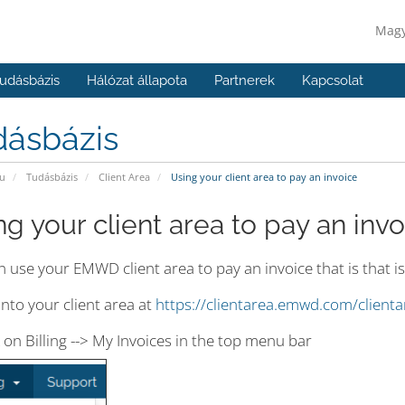
Mag
udásbázis
Hálózat állapota
Partnerek
Kapcsolat
dásbázis
u
Tudásbázis
Client Area
Using your client area to pay an invoice
ng your client area to pay an invo
 use your EMWD client area to pay an invoice that is that i
into your client area at
https://clientarea.emwd.com/client
k on Billing --> My Invoices in the top menu bar