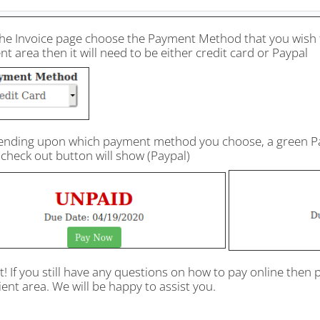
he Invoice page choose the Payment Method that you wish to 
ent area then it will need to be either credit card or Paypal
ending upon which payment method you choose, a green Pay 
check out button will show (Paypal)
it! If you still have any questions on how to pay online then 
ient area. We will be happy to assist you.