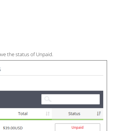
have the status of Unpaid.