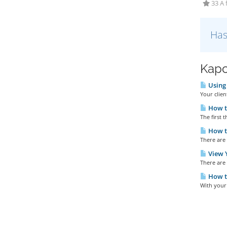
33 A 
Has
Kapc
Using 
Your clien
How t
The first t
How to
There are 
View Y
There are 
How t
With your 