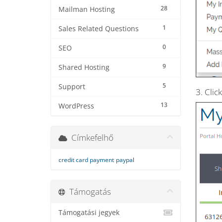
28
Mailman Hosting
1
Sales Related Questions
0
SEO
9
Shared Hosting
5
Support
3. Clic
13
WordPress
Címkefelhő
credit card payment
paypal
Támogatás
Támogatási jegyek