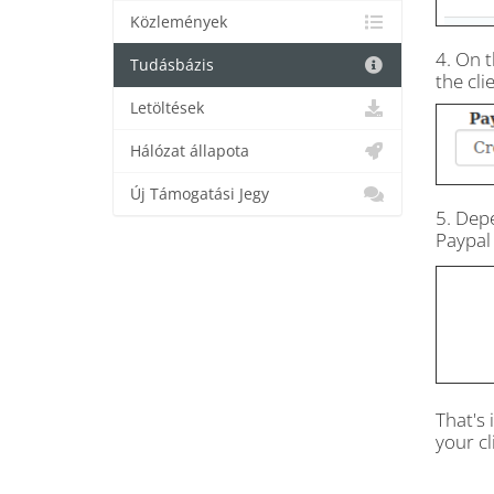
Közlemények
4. On t
Tudásbázis
the cli
Letöltések
Hálózat állapota
Új Támogatási Jegy
5. Dep
Paypal 
That's 
your cl