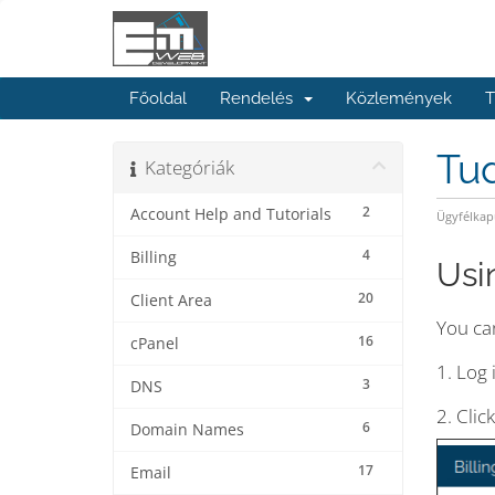
Főoldal
Rendelés
Közlemények
T
Tu
Kategóriák
2
Account Help and Tutorials
Ügyfélkap
4
Billing
Usi
20
Client Area
You can
16
cPanel
1. Log 
3
DNS
2. Clic
6
Domain Names
17
Email