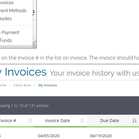
k on the Invoice # in the list on invoice. The invoice should 