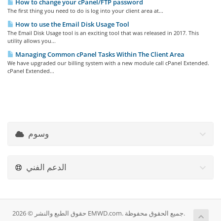
How to change your cPanel/FTP password
The first thing you need to do is log into your client area at...
How to use the Email Disk Usage Tool
The Email Disk Usage tool is an exciting tool that was released in 2017. This
utility allows you...
Managing Common cPanel Tasks Within The Client Area
We have upgraded our billing system with a new module call cPanel Extended.
cPanel Extended...
وسوم
الدعم الفني
حقوق الطبع والنشر © 2026 EMWD.com. جميع الحقوق محفوظة.