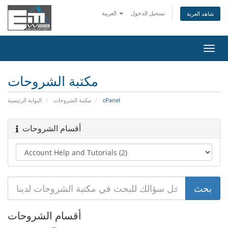
العربية
تسجيل الدخول
شاهد العربة
تبديل
التنقل
مكتبة الشروحات
البوابة الرئيسية
مكتبة الشروحات
cPanel
أقسام الشروحات
أقسام الشروحات