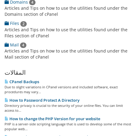
Domains
4
Articles and Tips on how to use the utilities found under the
Domains section of cPanel
Files
2
Articles and Tips on how to use the utilities found under the
Files section of cPanel
Mail
4
Articles and Tips on how to use the utilities found under the
Mail section of cPanel
المقالات
CPanel Backups
Due to slight variations in CPanel versions and included software, exact
procedures may vary...
How to Password Protect A Directory
Directory privacy is crucial to the security of your online files. You can limit
access to...
How to change the PHP Version for your website
PHP is a server-side scripting language that is used to develop some of the most
popular web...