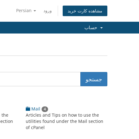
Persian
ورود
مشاهده کارت خرید
حساب
Mail
4
e the
Articles and Tips on how to use the
section
utilities found under the Mail section
of cPanel