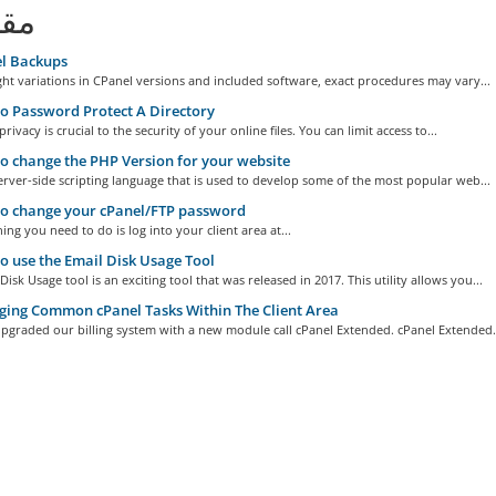
لات
l Backups
ght variations in CPanel versions and included software, exact procedures may vary...
 Password Protect A Directory
rivacy is crucial to the security of your online files. You can limit access to...
 change the PHP Version for your website
erver-side scripting language that is used to develop some of the most popular web...
o change your cPanel/FTP password
hing you need to do is log into your client area at...
 use the Email Disk Usage Tool
Disk Usage tool is an exciting tool that was released in 2017. This utility allows you...
ing Common cPanel Tasks Within The Client Area
pgraded our billing system with a new module call cPanel Extended. cPanel Extended.