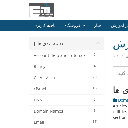
ناحیه کاربری
فروشگاه
اخبار
مرکز آم
مر
دسته بندی ها
2
Account Help and Tutorials
اعضا
م
4
Billing
20
Client Area
دسته
16
cPanel
3
DNS
Doma
Article
6
Domain Names
utiliti
section 
17
Email