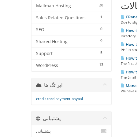
مقا
28
Mailman Hosting
CPane
1
Sales Related Questions
Due to sli
0
SEO
How to
Directory p
9
Shared Hosting
How to
PHP is a s
5
Support
How t
The first t
13
WordPress
How to
The Email 
ابر تگ ها
Manag
We have u
credit card payment
paypal
پشتیبانی
پشتیبانی