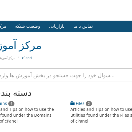
وزش
وضعیت شبکه
بازاریابی
تماس با ما
کز آموزش
رکز آموزش
cPanel
 بندی ها
ins
Files
4
2
s and Tips on how to use the
Articles and Tips on how to us
es found under the Domains
utilities found under the Files 
of cPanel
of cPanel