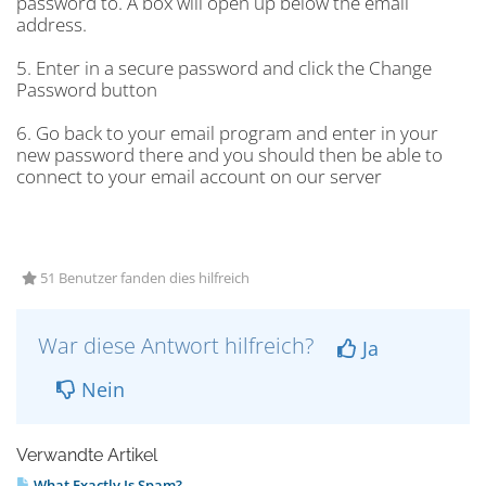
password to. A box will open up below the email
address.
5. Enter in a secure password and click the Change
Password button
6. Go back to your email program and enter in your
new password there and you should then be able to
connect to your email account on our server
51 Benutzer fanden dies hilfreich
War diese Antwort hilfreich?
Ja
Nein
Verwandte Artikel
What Exactly Is Spam?