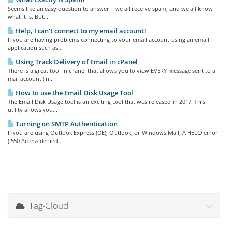
Seems like an easy question to answer—we all receive spam, and we all know
what it is. But...
Help, I can't connect to my email account!
If you are having problems connecting to your email account using an email
application such as...
Using Track Delivery of Email in cPanel
There is a great tool in cPanel that allows you to view EVERY message sent to a
mail account (in...
How to use the Email Disk Usage Tool
The Email Disk Usage tool is an exciting tool that was released in 2017. This
utility allows you...
Turning on SMTP Authentication
If you are using Outlook Express (OE), Outlook, or Windows Mail, A HELO error
( 550 Access denied...
Tag-Cloud