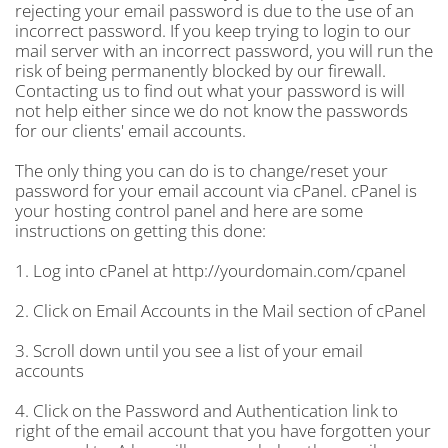
rejecting your email password is due to the use of an
incorrect password. If you keep trying to login to our
mail server with an incorrect password, you will run the
risk of being permanently blocked by our firewall.
Contacting us to find out what your password is will
not help either since we do not know the passwords
for our clients' email accounts.
The only thing you can do is to change/reset your
password for your email account via cPanel. cPanel is
your hosting control panel and here are some
instructions on getting this done:
1. Log into cPanel at http://yourdomain.com/cpanel
2. Click on Email Accounts in the Mail section of cPanel
3. Scroll down until you see a list of your email
accounts
4. Click on the Password and Authentication link to
right of the email account that you have forgotten your