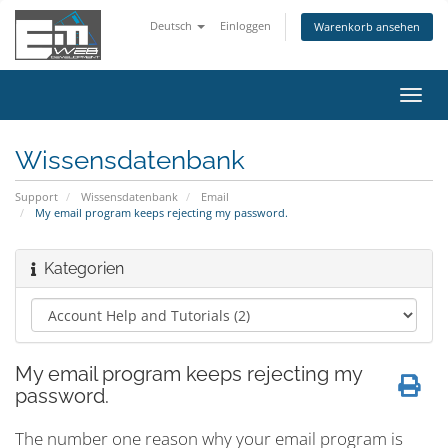
Deutsch
Einloggen
Warenkorb ansehen
Navig
ein-/
Wissensdatenbank
Support
Wissensdatenbank
Email
My email program keeps rejecting my password.
Kategorien
My email program keeps rejecting my
password.
The number one reason why your email program is