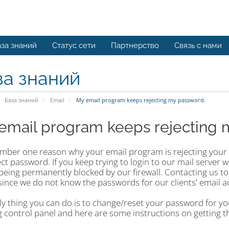
за знаний
Статус сети
Партнерство
Связь с нами
за знаний
База знаний
Email
My email program keeps rejecting my password.
email program keeps rejecting 
mber one reason why your email program is rejecting your e
ct password. If you keep trying to login to our mail server w
 being permanently blocked by our firewall. Contacting us to
since we do not know the passwords for our clients' email a
y thing you can do is to change/reset your password for you
 control panel and here are some instructions on getting t