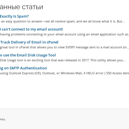
анные статьи
xactly Is Spam?
 an easy question to answer—we all receive spam, and we all know what it is. But...
I can't connect to my email account!
 having problems connecting to your email account using an email application such as.
Track Delivery of Email in cPanel
 great tool in cPanel that allows you to view EVERY message sent to a mail account (in..
 use the Email Disk Usage Tool
Disk Usage tool is an exciting tool that was released in 2017. This utility allows you...
ng on SMTP Authentication
 using Outlook Express (OE), Outlook, or Windows Mail, A HELO error ( 550 Access deni
ны.