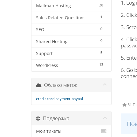
1. Log
28
Mailman Hosting
2. Clic
1
Sales Related Questions
3. Scro
0
SEO
4. Clic
9
Shared Hosting
passwo
5
Support
5. Ent
13
WordPress
6. Go 
connec
Облако меток
credit card payment
paypal
51 П
Поддержка
Пом
Мои тикеты