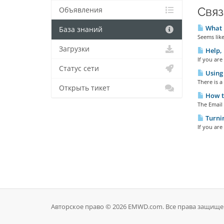
Связ
Объявления
What E
База знаний
Seems like
Загрузки
Help, 
If you are
Статус сети
Using 
There is a
Открыть тикет
How to
The Email 
Turni
If you are
Авторское право © 2026 EMWD.com. Все права защище