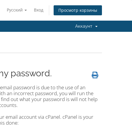
Русский
Вход
Просмотр корзины
Аккаунт
my password.
mail password is due to the use of an
ith an incorrect password, you will run the
 find out what your password is will not help
ccounts.
r email account via cPanel. cPanel is your
his done: