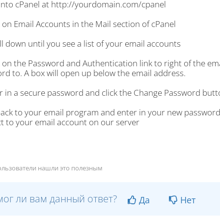
 into cPanel at http://yourdomain.com/cpanel
k on Email Accounts in the Mail section of cPanel
ll down until you see a list of your email accounts
k on the Password and Authentication link to right of the e
rd to. A box will open up below the email address.
er in a secure password and click the Change Password butt
back to your email program and enter in your new password
t to your email account on our server
ользователи нашли это полезным
ог ли вам данный ответ?
Да
Нет