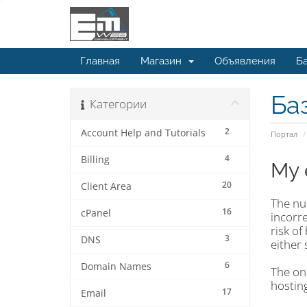
Главная
Магазин
Объявления
Ба
Ба
Категории
2
Account Help and Tutorials
Портал
4
Billing
My 
20
Client Area
The nu
16
cPanel
incorre
risk of
3
DNS
either 
6
Domain Names
The onl
hosting
17
Email