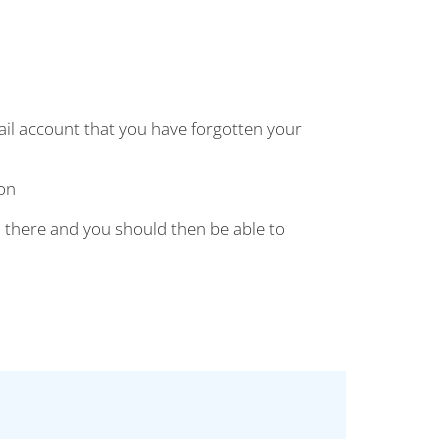
mail account that you have forgotten your
on
 there and you should then be able to