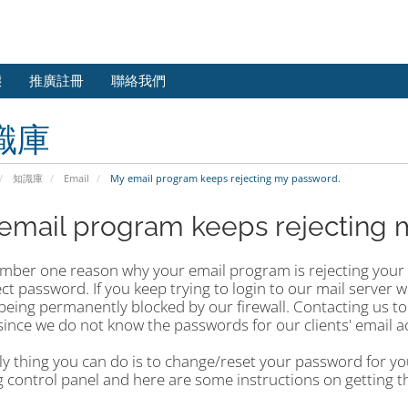
態
推廣註冊
聯絡我們
識庫
知識庫
Email
My email program keeps rejecting my password.
email program keeps rejecting 
mber one reason why your email program is rejecting your e
ct password. If you keep trying to login to our mail server w
 being permanently blocked by our firewall. Contacting us to
since we do not know the passwords for our clients' email a
y thing you can do is to change/reset your password for you
 control panel and here are some instructions on getting t