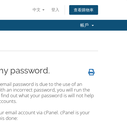
中文
登入
查看購物車
帳戶
my password.
mail password is due to the use of an
ith an incorrect password, you will run the
 find out what your password is will not help
ccounts.
r email account via cPanel. cPanel is your
his done: