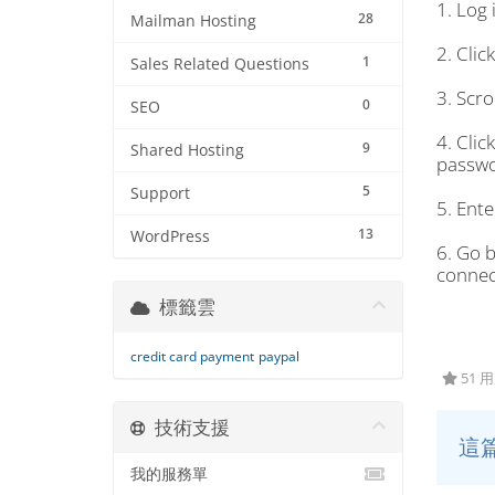
1. Log
28
Mailman Hosting
2. Clic
1
Sales Related Questions
3. Scro
0
SEO
4. Clic
9
Shared Hosting
passwo
5
Support
5. Ent
13
WordPress
6. Go 
connec
標籤雲
credit card payment
paypal
51 
技術支援
這
我的服務單