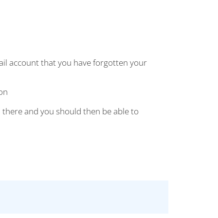
mail account that you have forgotten your
on
 there and you should then be able to