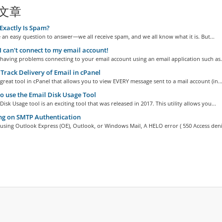
文章
xactly Is Spam?
 an easy question to answer—we all receive spam, and we all know what it is. But...
I can't connect to my email account!
 having problems connecting to your email account using an email application such as.
Track Delivery of Email in cPanel
 great tool in cPanel that allows you to view EVERY message sent to a mail account (in..
 use the Email Disk Usage Tool
Disk Usage tool is an exciting tool that was released in 2017. This utility allows you...
ng on SMTP Authentication
 using Outlook Express (OE), Outlook, or Windows Mail, A HELO error ( 550 Access deni