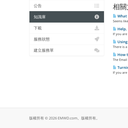
相關
公告
What E
知識庫
Seems like
下載
Help, 
If you are
服務狀態
Using 
There is a
建立服務單
How to
The Email 
Turni
If you are
版權所有 © 2026 EMWD.com。版權所有。