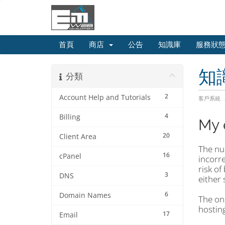
首頁
商店
公告
知識庫
服務狀
知
分類
2
Account Help and Tutorials
客戶系統
4
Billing
My 
20
Client Area
The nu
16
cPanel
incorre
risk of
3
DNS
either 
6
Domain Names
The onl
hosting
17
Email