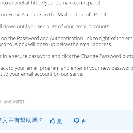
 into cPanel at http://yourdomain.com/cpanel
k on Email Accounts in the Mail section of cPanel
ll down until you see a list of your email accounts
k on the Password and Authentication link to right of the e
rd to. A box will open up below the email address.
er in a secure password and click the Change Password butt
back to your email program and enter in your new password
t to your email account on our server
用戶發現這個有用
篇文章有幫助嗎？
是
否