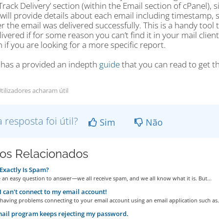
‘Track Delivery’ section (within the Email section of cPanel), 
t will provide details about each email including timestamp, 
 the email was delivered successfully. This is a handy tool to
ivered if for some reason you can’t find it in your mail clie
if you are looking for a more specific report.
 has a provided an indepth
guide
that you can read to get th
tilizadores acharam útil
a resposta foi útil?
Sim
Não
gos Relacionados
xactly Is Spam?
 an easy question to answer—we all receive spam, and we all know what it is. But...
I can't connect to my email account!
 having problems connecting to your email account using an email application such as.
il program keeps rejecting my password.