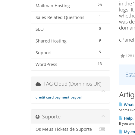
in the 
28
Mailman Hosting
logs. I
whether
1
Sales Related Questions
was del
domain 
0
SEO
cPanel
9
Shared Hosting
5
Support
128 U
13
WordPress
Est
TAG Cloud (Domínios UK)
Arti
credit card payment
paypal
What E
Seems like
Suporte
Help, 
If you are
Os Meus Tickets de Suporte
My ema