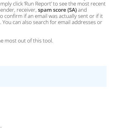
simply click ‘Run Report’ to see the most recent
sender, receiver,
spam score (SA)
and
 confirm if an email was actually sent or if it
nt. You can also search for email addresses or
e most out of this tool.
..