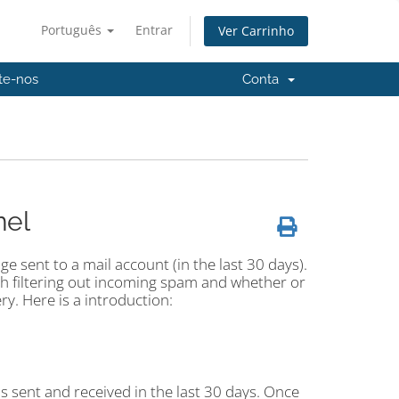
Português
Entrar
Ver Carrinho
te-nos
Conta
nel
e sent to a mail account (in the last 30 days).
ith filtering out incoming spam and whether or
ery. Here is a introduction:
ils sent and received in the last 30 days. Once