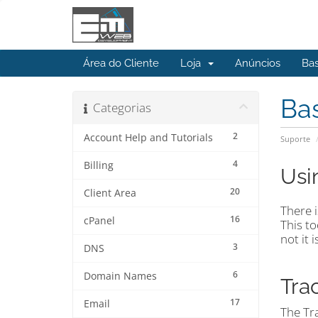
Área do Cliente
Loja
Anúncios
Ba
Ba
Categorias
2
Account Help and Tutorials
Suporte
4
Billing
Usi
20
Client Area
There i
16
cPanel
This to
not it 
3
DNS
6
Domain Names
Tra
17
Email
The Tra