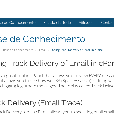
se de Conhecimento
Estado da Rede
Afiliados
Contac
se de Conhecimento
Base de Conhecimento
Email
Using Track Delivery of Email in cPanel
ng Track Delivery of Email in cPa
s a great tool in cPanel that allows you to view EVERY messag
ol allows you to see how well SA (SpamAssassin) is doing w
is tagging legitimate messages. The tool is called Track Deliv
ck Delivery (Email Trace)
ck Delivery tool in cPanel allows you to see a log of all ema