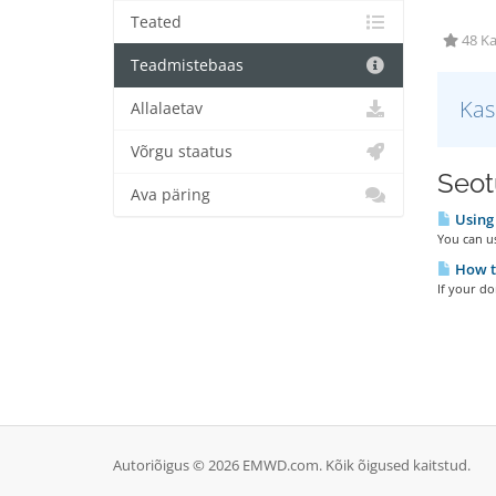
Teated
48 Ka
Teadmistebaas
Kas
Allalaetav
Võrgu staatus
Seotu
Ava päring
Using 
You can u
How t
If your d
Autoriõigus © 2026 EMWD.com. Kõik õigused kaitstud.