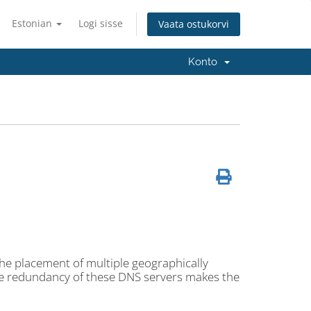
Estonian
Logi sisse
Vaata ostukorvi
Konto
the placement of multiple geographically
he redundancy of these DNS servers makes the