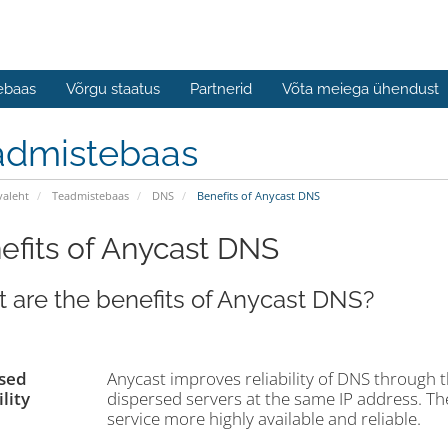
ebaas
Võrgu staatus
Partnerid
Võta meiega ühendust
admistebaas
valeht
Teadmistebaas
DNS
Benefits of Anycast DNS
efits of Anycast DNS
 are the benefits of Anycast DNS?
sed
Anycast improves reliability of DNS through 
lity
dispersed servers at the same IP address. T
service more highly available and reliable.