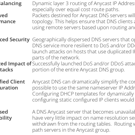
alancing
Dynamic layer 3 routing of Anycast IP Address
especially over equal cost route paths.
ved
Packets destined for Anycast DNS servers will
rmance
topology. This helps ensure that DNS clients a
using remote servers based upon routing an
ed Security
Geographically dispersed DNS servers that o
DNS service more resilient to DoS and/or DD
launch attacks on hosts that use duplicated I
parts of the network.
zed Impact of
Successfully launched DoS and/or DDoS attacks 
tacks
portion of the entire Anycast DNS group.
fied Client
Anycast DNS can dramatically simplify the confi
uration
possible to use the same nameserver IP Addre
Configuring DHCP templates for dynamically c
configuring static configured IP clients would
sed
A DNS Anycast server that becomes unavailabl
bility
have very little impact on name resolution se
withdrawn from the routing tables. Routing wil
path servers in the Anycast group.