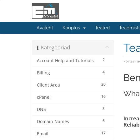
Avaleht
Kauplus
Teated
Teadmist
Te
Kategooriad
2
Account Help and Tutorials
Portaali a
4
Billing
Ben
20
Client Area
What
16
cPanel
3
DNS
Increa
6
Domain Names
Reliabi
17
Email