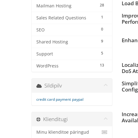
Load B
28
Mailman Hosting
Impro
1
Sales Related Questions
Perfo
0
SEO
Enhanc
9
Shared Hosting
5
Support
Locali
13
WordPress
DoS At
Simpli
Sildipilv
Config
credit card payment
paypal
Increa
Klienditugi
Availa
Minu klienditoe päringud