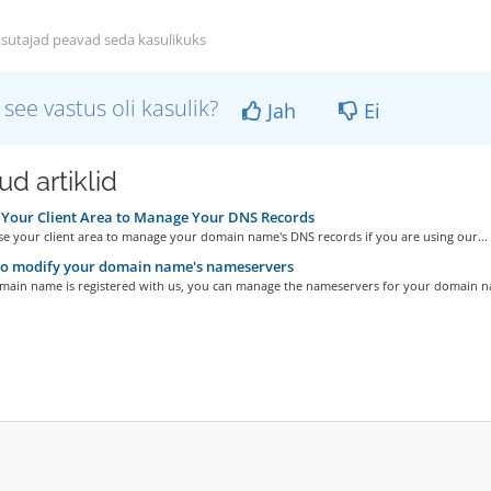
sutajad peavad seda kasulikuks
 see vastus oli kasulik?
Jah
Ei
d artiklid
Your Client Area to Manage Your DNS Records
se your client area to manage your domain name's DNS records if you are using our...
o modify your domain name's nameservers
omain name is registered with us, you can manage the nameservers for your domain n