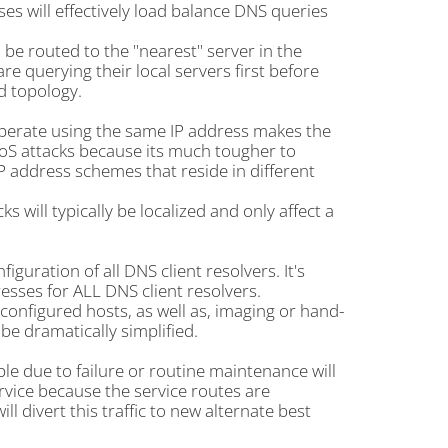
es will effectively load balance DNS queries
 be routed to the "nearest" server in the
re querying their local servers first before
d topology.
perate using the same IP address makes the
oS attacks because its much tougher to
P address schemes that reside in different
will typically be localized and only affect a
guration of all DNS client resolvers. It's
sses for ALL DNS client resolvers.
onfigured hosts, as well as, imaging or hand-
 be dramatically simplified.
e due to failure or routine maintenance will
rvice because the service routes are
l divert this traffic to new alternate best