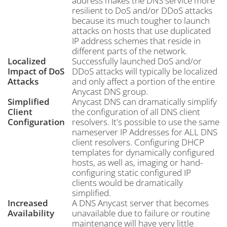
address makes the DNS service more
resilient to DoS and/or DDoS attacks
because its much tougher to launch
attacks on hosts that use duplicated
IP address schemes that reside in
different parts of the network.
Localized
Successfully launched DoS and/or
Impact of DoS
DDoS attacks will typically be localized
Attacks
and only affect a portion of the entire
Anycast DNS group.
Simplified
Anycast DNS can dramatically simplify
Client
the configuration of all DNS client
Configuration
resolvers. It's possible to use the same
nameserver IP Addresses for ALL DNS
client resolvers. Configuring DHCP
templates for dynamically configured
hosts, as well as, imaging or hand-
configuring static configured IP
clients would be dramatically
simplified.
Increased
A DNS Anycast server that becomes
Availability
unavailable due to failure or routine
maintenance will have very little