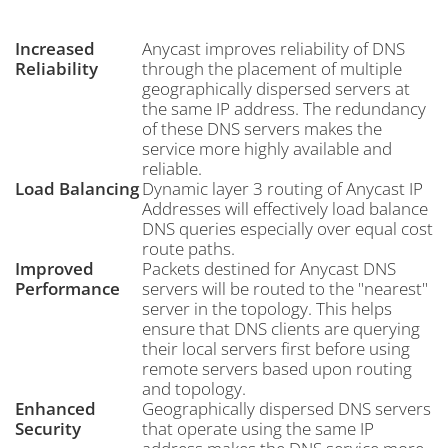
Increased
Anycast improves reliability of DNS
Reliability
through the placement of multiple
geographically dispersed servers at
the same IP address. The redundancy
of these DNS servers makes the
service more highly available and
reliable.
Load Balancing
Dynamic layer 3 routing of Anycast IP
Addresses will effectively load balance
DNS queries especially over equal cost
route paths.
Improved
Packets destined for Anycast DNS
Performance
servers will be routed to the "nearest"
server in the topology. This helps
ensure that DNS clients are querying
their local servers first before using
remote servers based upon routing
and topology.
Enhanced
Geographically dispersed DNS servers
Security
that operate using the same IP