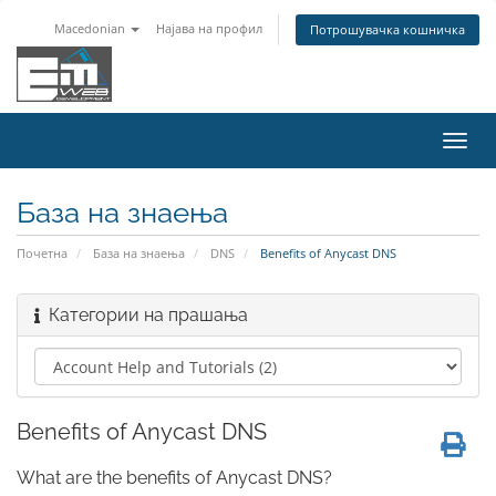
Macedonian
Најава на профил
Потрошувачка кошничка
Вклу
ја
нави
База на знаења
Почетна
База на знаења
DNS
Benefits of Anycast DNS
Категории на прашања
Benefits of Anycast DNS
What are the benefits of Anycast DNS?