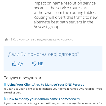
impact on name resolution service
because the service routes are
withdrawn from the routing tables.
Routing will divert this traffic to new
alternate best path servers in the
Anycast group.
48 Корисниците го најдоа ова како корисно
Дали Ви помогна овој одговор?
ДА
НЕ
Понудени резултати
Using Your Client Area to Manage Your DNS Records
You can use your client area to manage your domain name's DNS records if you
are using our...
How to modify your domain name's nameservers
If your domain name is registered with us, you can manage the nameservers for