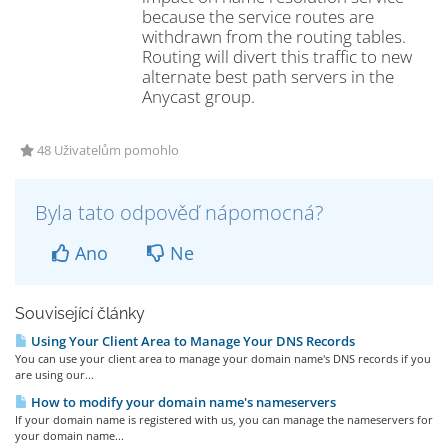
because the service routes are
withdrawn from the routing tables.
Routing will divert this traffic to new
alternate best path servers in the
Anycast group.
48 Uživatelům pomohlo
Byla tato odpověď nápomocná?
Ano
Ne
Související články
Using Your Client Area to Manage Your DNS Records
You can use your client area to manage your domain name's DNS records if you
are using our...
How to modify your domain name's nameservers
If your domain name is registered with us, you can manage the nameservers for
your domain name...