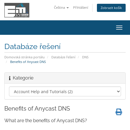
Čeština
Přihlášení
Zobrazit košík
Přep
navig
Databáze řešení
Domovská stránka portálu
Databáze řešení
DNS
Benefits of Anycast DNS
Kategorie
Benefits of Anycast DNS
What are the benefits of Anycast DNS?