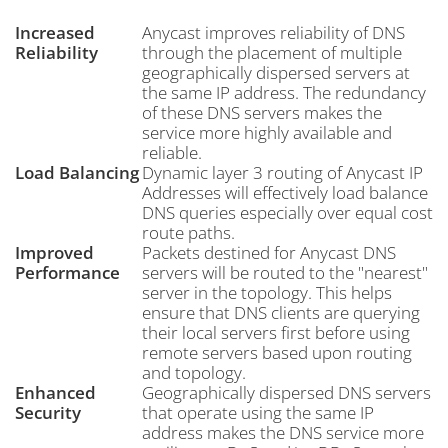
Increased
Anycast improves reliability of DNS
Reliability
through the placement of multiple
geographically dispersed servers at
the same IP address. The redundancy
of these DNS servers makes the
service more highly available and
reliable.
Load Balancing
Dynamic layer 3 routing of Anycast IP
Addresses will effectively load balance
DNS queries especially over equal cost
route paths.
Improved
Packets destined for Anycast DNS
Performance
servers will be routed to the "nearest"
server in the topology. This helps
ensure that DNS clients are querying
their local servers first before using
remote servers based upon routing
and topology.
Enhanced
Geographically dispersed DNS servers
Security
that operate using the same IP
address makes the DNS service more