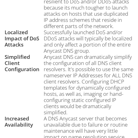
resilient to DoS and/or DDoS attacks
because its much tougher to launch
attacks on hosts that use duplicated
IP address schemes that reside in
different parts of the network.
Localized
Successfully launched DoS and/or
Impact of DoS
DDoS attacks will typically be localized
Attacks
and only affect a portion of the entire
Anycast DNS group.
Simplified
Anycast DNS can dramatically simplify
Client
the configuration of all DNS client
Configuration
resolvers. It's possible to use the same
nameserver IP Addresses for ALL DNS
client resolvers. Configuring DHCP
templates for dynamically configured
hosts, as well as, imaging or hand-
configuring static configured IP
clients would be dramatically
simplified.
Increased
A DNS Anycast server that becomes
Availability
unavailable due to failure or routine
maintenance will have very little
impact on name resolution service