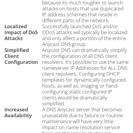
because its much tougher to launch
attacks on hosts that use duplicated
IP address schemes that reside in
different parts of the network.
Localized
Successfully launched DoS and/or
Impact of DoS
DDoS attacks will typically be localized
Attacks
and only affect a portion of the entire
Anycast DNS group.
Simplified
Anycast DNS can dramatically simplify
Client
the configuration of all DNS client
Configuration
resolvers. It's possible to use the same
nameserver IP Addresses for ALL DNS
client resolvers. Configuring DHCP
templates for dynamically configured
hosts, as well as, imaging or hand-
configuring static configured IP
clients would be dramatically
simplified.
Increased
A DNS Anycast server that becomes
Availability
unavailable due to failure or routine
maintenance will have very little
impact on name resolution service