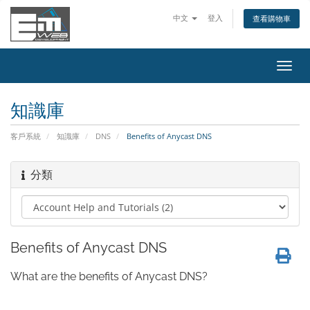
中文
登入
查看購物車
切
換
導
知識庫
覽
客戶系統
知識庫
DNS
Benefits of Anycast DNS
分類
Benefits of Anycast DNS
What are the benefits of Anycast DNS?