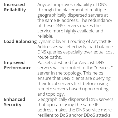
Increased
Anycast improves reliability of DNS
Reliability
through the placement of multiple
geographically dispersed servers at
the same IP address. The redundancy
of these DNS servers makes the
service more highly available and
reliable.
Load Balancing
Dynamic layer 3 routing of Anycast IP
Addresses will effectively load balance
DNS queries especially over equal cost
route paths.
Improved
Packets destined for Anycast DNS
Performance
servers will be routed to the "nearest"
server in the topology. This helps
ensure that DNS clients are querying
their local servers first before using
remote servers based upon routing
and topology.
Enhanced
Geographically dispersed DNS servers
Security
that operate using the same IP
address makes the DNS service more
resilient to DoS and/or DDoS attacks