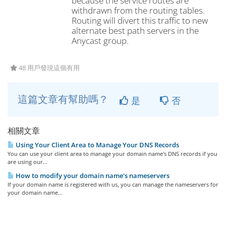
because the service routes are
withdrawn from the routing tables.
Routing will divert this traffic to new
alternate best path servers in the
Anycast group.
48 用戶發現這個有用
這篇文章有幫助嗎？
是
否
相關文章
Using Your Client Area to Manage Your DNS Records
You can use your client area to manage your domain name's DNS records if you
are using our...
How to modify your domain name's nameservers
If your domain name is registered with us, you can manage the nameservers for
your domain name...