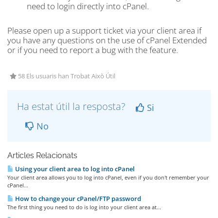
need to login directly into cPanel.
Please open up a support ticket via your client area if
you have any questions on the use of cPanel Extended
or if you need to report a bug with the feature.
58 Els usuaris han Trobat Això Útil
Ha estat útil la resposta?
Si
No
Articles Relacionats
Using your client area to log into cPanel
Your client area allows you to log into cPanel, even if you don't remember your
cPanel...
How to change your cPanel/FTP password
The first thing you need to do is log into your client area at...