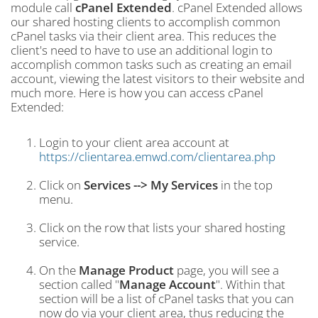
module call
cPanel Extended
. cPanel Extended allows
our shared hosting clients to accomplish common
cPanel tasks via their client area. This reduces the
client's need to have to use an additional login to
accomplish common tasks such as creating an email
account, viewing the latest visitors to their website and
much more. Here is how you can access cPanel
Extended:
Login to your client area account at
https://clientarea.emwd.com/clientarea.php
Click on
Services --> My Services
in the top
menu.
Click on the row that lists your shared hosting
service.
On the
Manage Product
page, you will see a
section called "
Manage Account
". Within that
section will be a list of cPanel tasks that you can
now do via your client area, thus reducing the