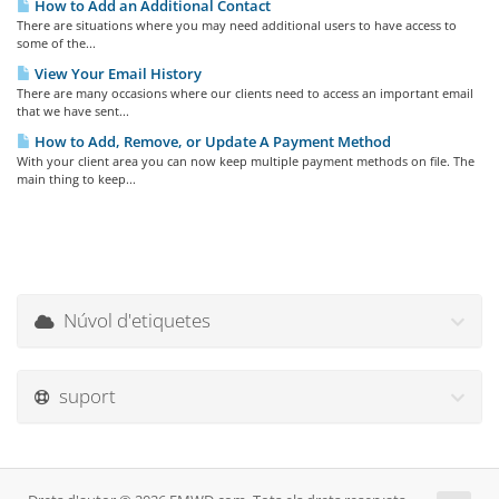
How to Add an Additional Contact
There are situations where you may need additional users to have access to
some of the...
View Your Email History
There are many occasions where our clients need to access an important email
that we have sent...
How to Add, Remove, or Update A Payment Method
With your client area you can now keep multiple payment methods on file. The
main thing to keep...
Núvol d'etiquetes
suport