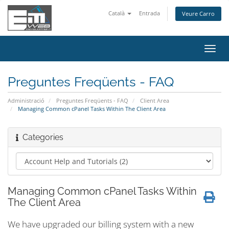
Català
Entrada
Veure Carro
Canv
la
nave
Preguntes Freqüents - FAQ
Administració
Preguntes Freqüents - FAQ
Client Area
Managing Common cPanel Tasks Within The Client Area
Categories
Managing Common cPanel Tasks Within
The Client Area
We have upgraded our billing system with a new