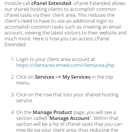
module call
cPanel Extended
. cPanel Extended allows
our shared hosting clients to accomplish common
cPanel tasks via their client area. This reduces the
client's need to have to use an additional login to
accomplish common tasks such as creating an email
account, viewing the latest visitors to their website and
much more. Here is how you can access cPanel
Extended:
Login to your client area account at
https://clientarea.emwd.com/clientarea.php
Click on
Services --> My Services
in the top
menu.
Click on the row that lists your shared hosting
service.
On the
Manage Product
page, you will see a
section called "
Manage Account
". Within that
section will be a list of cPanel tasks that you can
now do via your client area, thus reducing the