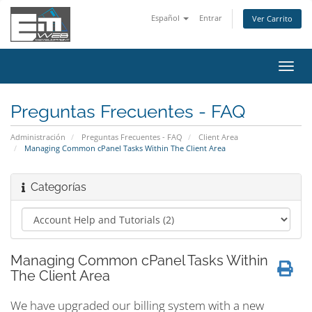
Español
Entrar
Ver Carrito
Alter
Nave
Preguntas Frecuentes - FAQ
Administración
Preguntas Frecuentes - FAQ
Client Area
Managing Common cPanel Tasks Within The Client Area
Categorías
Managing Common cPanel Tasks Within
The Client Area
We have upgraded our billing system with a new