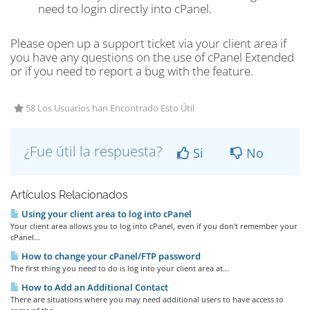
need to login directly into cPanel.
Please open up a support ticket via your client area if
you have any questions on the use of cPanel Extended
or if you need to report a bug with the feature.
58 Los Usuarios han Encontrado Esto Útil
¿Fue útil la respuesta?
Si
No
Artículos Relacionados
Using your client area to log into cPanel
Your client area allows you to log into cPanel, even if you don't remember your
cPanel...
How to change your cPanel/FTP password
The first thing you need to do is log into your client area at...
How to Add an Additional Contact
There are situations where you may need additional users to have access to