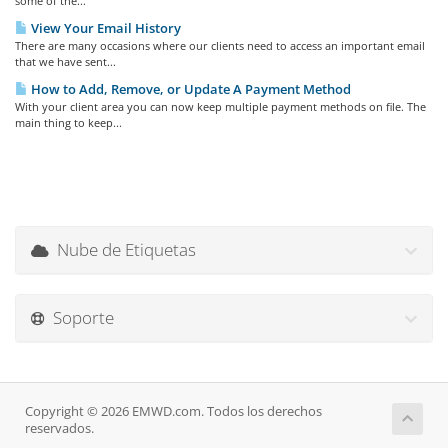
some of the...
View Your Email History
There are many occasions where our clients need to access an important email
that we have sent...
How to Add, Remove, or Update A Payment Method
With your client area you can now keep multiple payment methods on file. The
main thing to keep...
Nube de Etiquetas
Soporte
Copyright © 2026 EMWD.com. Todos los derechos
reservados.