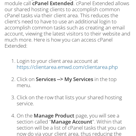
module call
cPanel Extended
. cPanel Extended allows
our shared hosting clients to accomplish common
cPanel tasks via their client area. This reduces the
client's need to have to use an additional login to
accomplish common tasks such as creating an email
account, viewing the latest visitors to their website and
much more. Here is how you can access cPanel
Extended:
Login to your client area account at
https://clientarea.emwd.com/clientarea.php
Click on
Services --> My Services
in the top
menu.
Click on the row that lists your shared hosting
service.
On the
Manage Product
page, you will see a
section called "
Manage Account
". Within that
section will be a list of cPanel tasks that you can
now do via your client area, thus reducing the