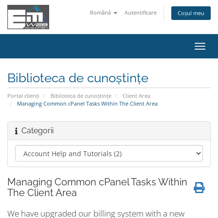
Română
Autentificare
Coșul meu
Navi
Toggl
Biblioteca de cunoștințe
Portal clienți
Biblioteca de cunoștințe
Client Area
Managing Common cPanel Tasks Within The Client Area
Categorii
Managing Common cPanel Tasks Within
The Client Area
We have upgraded our billing system with a new