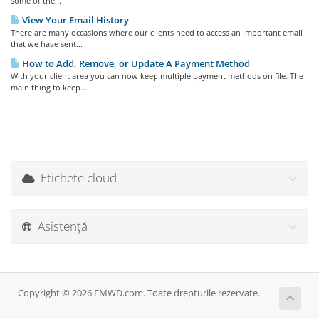
some of the...
View Your Email History
There are many occasions where our clients need to access an important email
that we have sent...
How to Add, Remove, or Update A Payment Method
With your client area you can now keep multiple payment methods on file. The
main thing to keep...
Etichete cloud
Asistență
Copyright © 2026 EMWD.com. Toate drepturile rezervate.