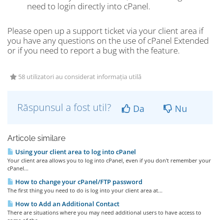
need to login directly into cPanel.
Please open up a support ticket via your client area if
you have any questions on the use of cPanel Extended
or if you need to report a bug with the feature.
58 utilizatori au considerat informația utilă
Răspunsul a fost util?
Da
Nu
Articole similare
Using your client area to log into cPanel
Your client area allows you to log into cPanel, even if you don't remember your
cPanel...
How to change your cPanel/FTP password
The first thing you need to do is log into your client area at...
How to Add an Additional Contact
There are situations where you may need additional users to have access to