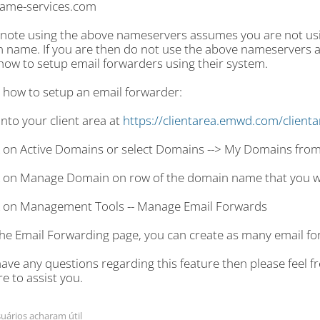
ame-services.com
 note using the above nameservers assumes you are not usin
 name. If you are then do not use the above nameservers a
how to setup email forwarders using their system.
s how to setup an email forwarder:
into your client area at
https://clientarea.emwd.com/client
ck on Active Domains or select Domains --> My Domains fro
ck on Manage Domain on row of the domain name that you wi
ck on Management Tools -- Manage Email Forwards
the Email Forwarding page, you can create as many email fo
have any questions regarding this feature then please feel free
e to assist you.
uários acharam útil