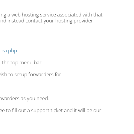
g a web hosting service associated with that
nd instead contact your hosting provider
area.php
m the top menu bar.
sh to setup forwarders for.
rwarders as you need.
 to fill out a support ticket and it will be our