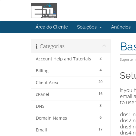
Área do Cliente
Soluções
Anúncios
Ba
Categorias
2
Account Help and Tutorials
Suporte
4
Billing
Set
20
Client Area
If you
16
cPanel
email 
to use
3
DNS
dns1.n
6
Domain Names
dns2.n
dns3.n
17
Email
dns4.n