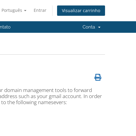
Português
Entrar
Visualizar carrinho
ntato
Conta
 our domain management tools to forward
address such as your gmail account. In order
 to the following namesevers: