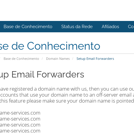
Base de Conhecimento
Status da Rede
Afiliados
Co
se de Conhecimento
Base de Conhecimento
Domain Names
Setup Email Forwarders
up Email Forwarders
 have registered a domain name with us, then you can use
accounts that use your domain name to an off-server email 
 this feature please make sure your domain name is pointed
ame-services.com
ame-services.com
ame-services.com
ame-services.com