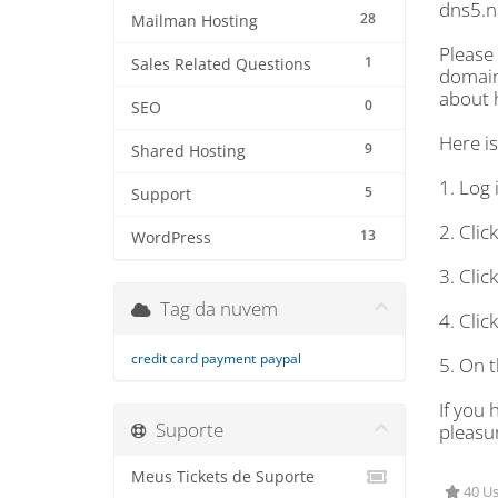
dns5.n
28
Mailman Hosting
Please
1
Sales Related Questions
domain
about 
0
SEO
Here i
9
Shared Hosting
1. Log 
5
Support
2. Cli
13
WordPress
3. Cli
Tag da nuvem
4. Cli
credit card payment
paypal
5. On 
If you 
Suporte
pleasur
Meus Tickets de Suporte
40 Us