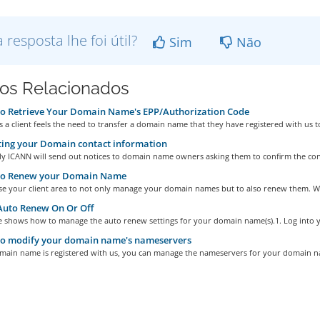
a resposta lhe foi útil?
Sim
Não
gos Relacionados
o Retrieve Your Domain Name's EPP/Authorization Code
a client feels the need to transfer a domain name that they have registered with us to
ing your Domain contact information
ly ICANN will send out notices to domain name owners asking them to confirm the cont
o Renew your Domain Name
se your client area to not only manage your domain names but to also renew them. We
Auto Renew On Or Off
le shows how to manage the auto renew settings for your domain name(s).1. Log into y
o modify your domain name's nameservers
omain name is registered with us, you can manage the nameservers for your domain n