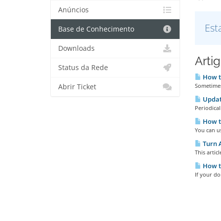
Anúncios
Est
Base de Conhecimento
Downloads
Arti
Status da Rede
How t
Sometimes 
Abrir Ticket
Updat
Periodical
How t
You can u
Turn 
This artic
How t
If your d